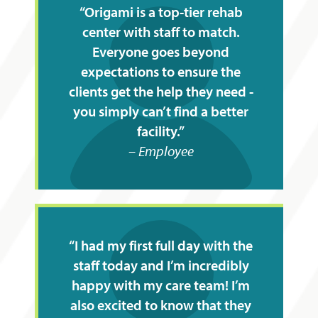
Origami is a top-tier rehab
center with staff to match.
Everyone goes beyond
expectations to ensure the
clients get the help they need -
you simply can’t find a better
facility.
Employee
I had my first full day with the
staff today and I’m incredibly
happy with my care team! I’m
also excited to know that they