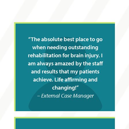
The absolute best place to go
when needing outstanding
rehabilitation for brain injury. I
am always amazed by the staff
and results that my patients
achieve. Life affirming and
changing!
External Case Manager