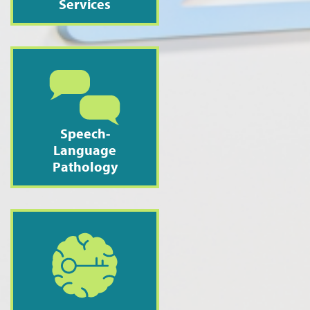
Services
Speech-
Language
Pathology