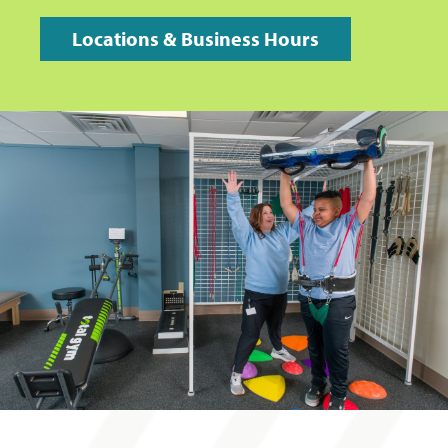
Locations & Business Hours