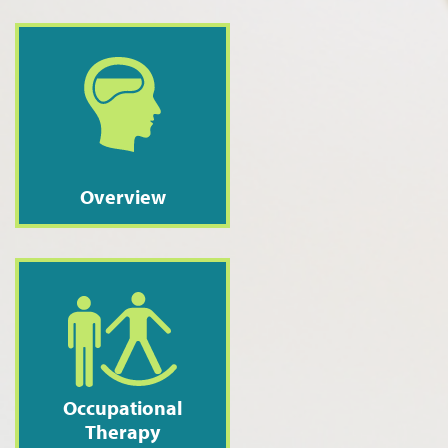
Overview
Occupational
Therapy