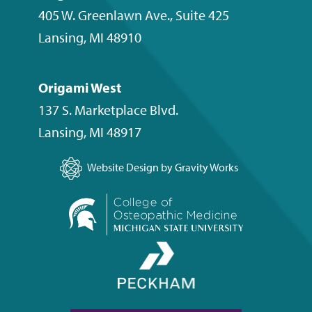
405 W. Greenlawn Ave., Suite 425
Lansing
,
MI
48910
Origami West
137 S. Marketplace Blvd.
Lansing
,
MI
48917
Website Design by Gravity Works