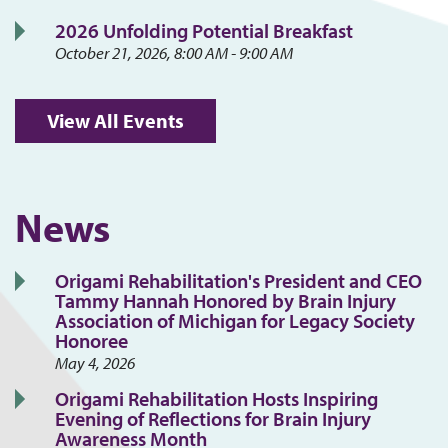
2026 Unfolding Potential Breakfast
October 21, 2026, 8:00 AM - 9:00 AM
View All Events
News
Origami Rehabilitation's President and CEO
Tammy Hannah Honored by Brain Injury
Association of Michigan for Legacy Society
Honoree
May 4, 2026
Origami Rehabilitation Hosts Inspiring
Evening of Reflections for Brain Injury
Awareness Month