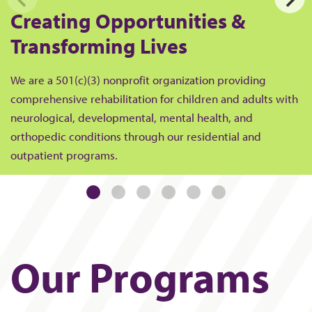
Creating Opportunities &
Transforming Lives
We are a 501(c)(3) nonprofit organization providing
comprehensive rehabilitation for children and adults with
neurological, developmental, mental health, and
orthopedic conditions through our residential and
outpatient programs.
Our Programs