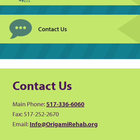
Contact Us
Contact Us
Main Phone:
517-336-6060
Fax: 517-252-2670
Email:
Info@OrigamiRehab.org