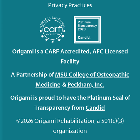
Privacy Practices
Origami is a CARF Accredited, AFC Licensed
Facility
A Partnership of
MSU College of Osteopathic
Medicine
&
Peckham,
Inc.
Origami is proud to have the Platinum Seal of
Transparency from
Candid
©2026 Origami Rehabilitation, a 501(c)(3)
organization