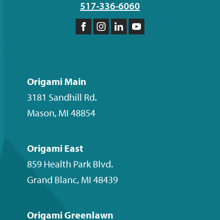
517-336-6060
Like
Follow
Follow
Subscribe
us
us
us
to
on
on
on
our
Facebook
Instagram
LinkedIn
YouTube
Origami Main
channel
3181 Sandhill Rd.
Mason
,
MI
48854
Origami East
859 Health Park Blvd.
Grand Blanc
,
MI
48439
Origami Greenlawn