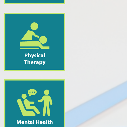
Physical
Therapy
Mental Health