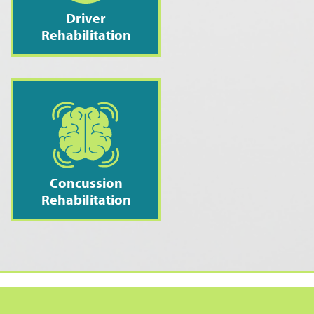
Driver
Rehabilitation
Concussion
Rehabilitation