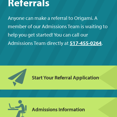
Referrals
Anyone can make a referral to Origami. A
member of our Admissions Team is waiting to
help you get started! You can call our
Admissions Team directly at
517-455-0264
.
Start Your Referral Application
Admissions Information