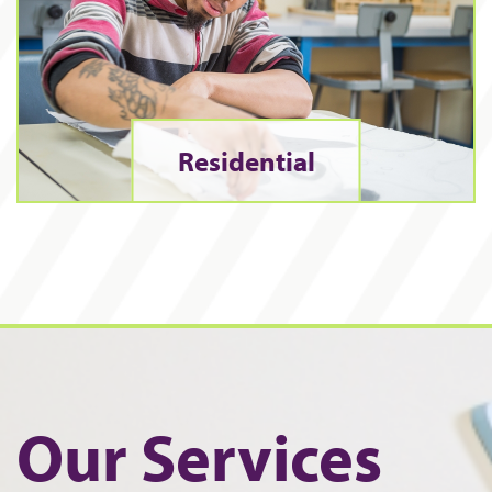
Residential
Our Services