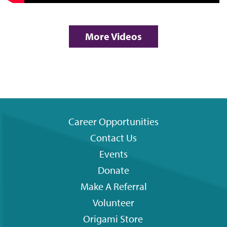
More Videos
Career Opportunities
Contact Us
Footer
Events
menu
Donate
Make A Referral
Volunteer
Origami
Store