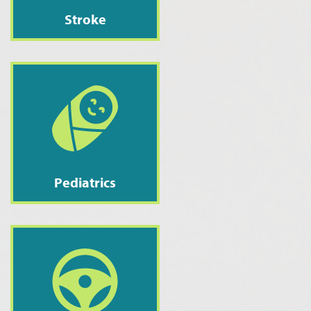
Stroke
Pediatrics