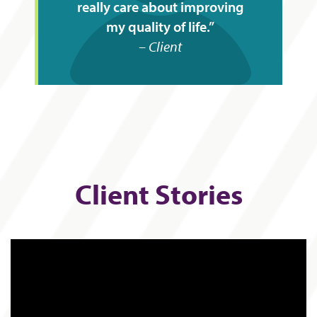
really care about improving
my quality of life.
Client
Client Stories