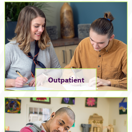
Outpatient