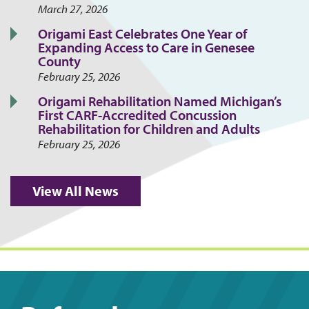
March 27, 2026
Origami East Celebrates One Year of
Expanding Access to Care in Genesee
County
February 25, 2026
Origami Rehabilitation Named Michigan’s
First CARF-Accredited Concussion
Rehabilitation for Children and Adults
February 25, 2026
View All News