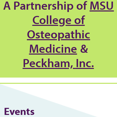
A Partnership of
MSU
College of
Osteopathic
Medicine
&
Peckham,
Inc.
Events