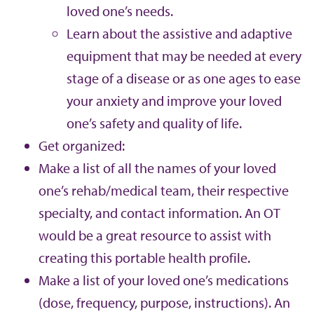
loved one’s needs.
Learn about the assistive and adaptive
equipment that may be needed at every
stage of a disease or as one ages to ease
your anxiety and improve your loved
one’s safety and quality of life.
Get organized:
Make a list of all the names of your loved
one’s rehab/medical team, their respective
specialty, and contact information. An OT
would be a great resource to assist with
creating this portable health profile.
Make a list of your loved one’s medications
(dose, frequency, purpose, instructions). An