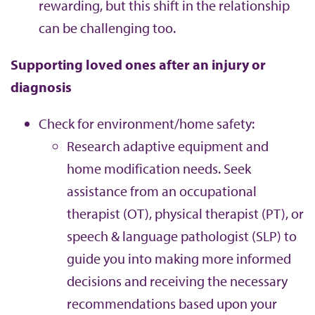
rewarding, but this shift in the relationship
can be challenging too.
Supporting loved ones after an injury or
diagnosis
Check for environment/home safety:
Research adaptive equipment and
home modification needs. Seek
assistance from an occupational
therapist (OT), physical therapist (PT), or
speech & language pathologist (SLP) to
guide you into making more informed
decisions and receiving the necessary
recommendations based upon your