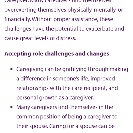
overexerting themselves physically, mentally, or
financially. Without proper assistance, these
challenges have the potential to exacerbate and
cause great levels of distress.
Accepting role challenges and changes
Caregiving can be gratifying through making
a difference in someone’s life, improved
relationships with the care recipient, and
personal growth as a caregiver.
Many caregivers find themselves in the
common position of being a caregiver to
their spouse. Caring for a spouse can be