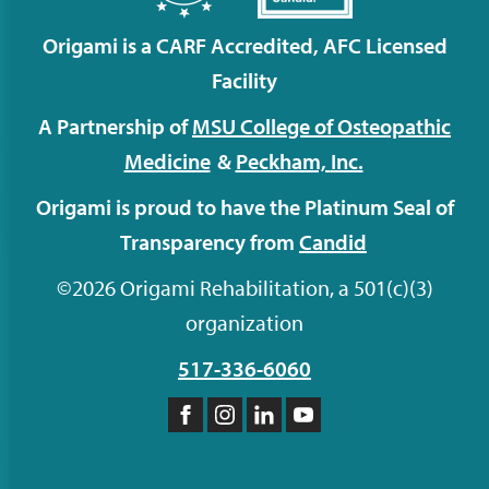
Origami is a CARF Accredited, AFC Licensed
Facility
A Partnership of
MSU College of Osteopathic
Medicine
&
Peckham,
Inc.
Origami is proud to have the Platinum Seal of
Transparency from
Candid
©2026 Origami Rehabilitation, a 501(c)(3)
organization
517-336-6060
Like
Follow
Follow
Subscribe
us
us
us
to