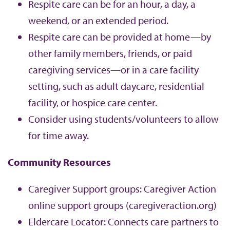
Respite care can be for an hour, a day, a
weekend, or an extended period.
Respite care can be provided at home—by
other family members, friends, or paid
caregiving services—or in a care facility
setting, such as adult daycare, residential
facility, or hospice care center.
Consider using students/volunteers to allow
for time away.
Community Resources
Caregiver Support groups: Caregiver Action
online support groups (caregiveraction.org)
Eldercare Locator: Connects care partners to