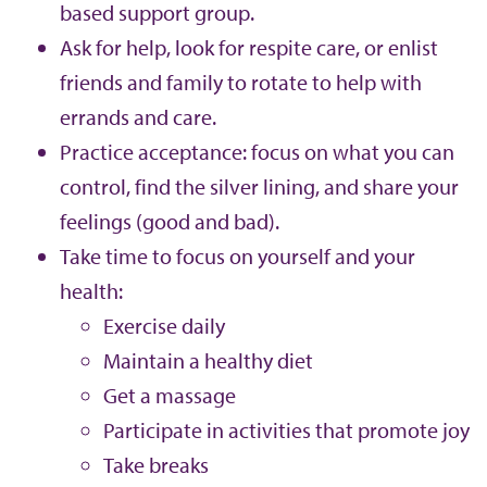
based support group.
Ask for help, look for respite care, or enlist
friends and family to rotate to help with
errands and care.
Practice acceptance: focus on what you can
control, find the silver lining, and share your
feelings (good and bad).
Take time to focus on yourself and your
health:
Exercise daily
Maintain a healthy diet
Get a massage
Participate in activities that promote joy
Take breaks