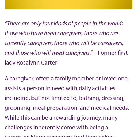
b
“There are only four kinds of people in the world:
those who have been caregivers, those who are
currently caregivers, those who will be caregivers,
and those who will need caregivers.”
– Former first
lady Rosalynn Carter
A caregiver, often a family member or loved one,
assists a person in need with daily activities
including, but not limited to, bathing, dressing,
grooming, meal preparation, and medical needs.
While this can be a rewarding journey, many
challenges inherently come with being a
caregiver. Many caregivers find themselves