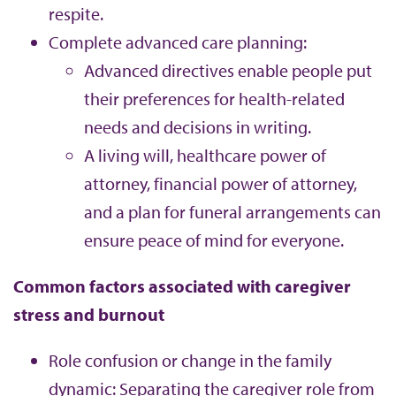
respite.
Complete advanced care planning:
Advanced directives enable people put
their preferences for health-related
needs and decisions in writing.
A living will, healthcare power of
attorney, financial power of attorney,
and a plan for funeral arrangements can
ensure peace of mind for everyone.
Common factors associated with caregiver
stress and burnout
Role confusion or change in the family
dynamic: Separating the caregiver role from