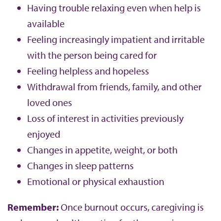
Having trouble relaxing even when help is
available
Feeling increasingly impatient and irritable
with the person being cared for
Feeling helpless and hopeless
Withdrawal from friends, family, and other
loved ones
Loss of interest in activities previously
enjoyed
Changes in appetite, weight, or both
Changes in sleep patterns
Emotional or physical exhaustion
Remember:
Once burnout occurs, caregiving is