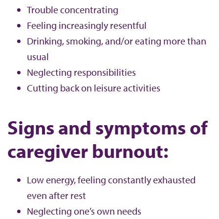
Trouble concentrating
Feeling increasingly resentful
Drinking, smoking, and/or eating more than
usual
Neglecting responsibilities
Cutting back on leisure activities
Signs and symptoms of
caregiver burnout:
Low energy, feeling constantly exhausted
even after rest
Neglecting one’s own needs