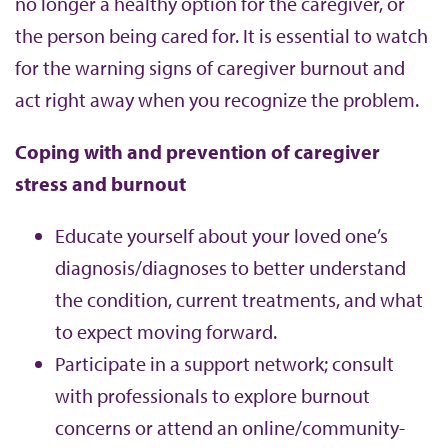
no longer a healthy option for the caregiver, or
the person being cared for. It is essential to watch
for the warning signs of caregiver burnout and
act right away when you recognize the problem.
Coping with and prevention of caregiver
stress and burnout
Educate yourself about your loved one’s
diagnosis/diagnoses to better understand
the condition, current treatments, and what
to expect moving forward.
Participate in a support network; consult
with professionals to explore burnout
concerns or attend an online/community-