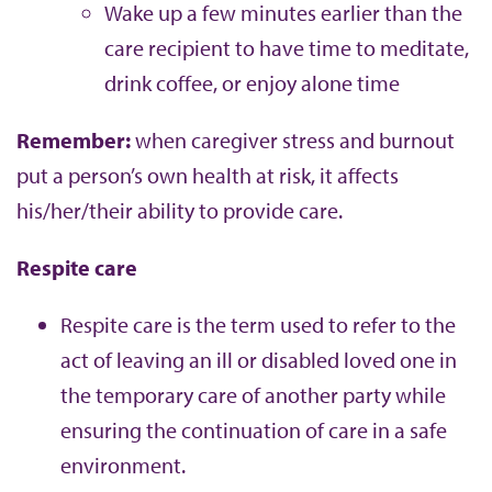
Wake up a few minutes earlier than the
care recipient to have time to meditate,
drink coffee, or enjoy alone time
Remember:
when caregiver stress and burnout
put a person’s own health at risk, it affects
his/her/their ability to provide care.
Respite care
Respite care is the term used to refer to the
act of leaving an ill or disabled loved one in
the temporary care of another party while
ensuring the continuation of care in a safe
environment.