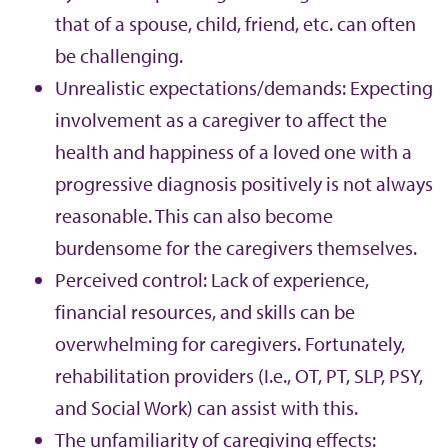
that of a spouse, child, friend, etc. can often
be challenging.
Unrealistic expectations/demands: Expecting
involvement as a caregiver to affect the
health and happiness of a loved one with a
progressive diagnosis positively is not always
reasonable. This can also become
burdensome for the caregivers themselves.
Perceived control: Lack of experience,
financial resources, and skills can be
overwhelming for caregivers. Fortunately,
rehabilitation providers (I.e., OT, PT, SLP, PSY,
and Social Work) can assist with this.
The unfamiliarity of caregiving effects: