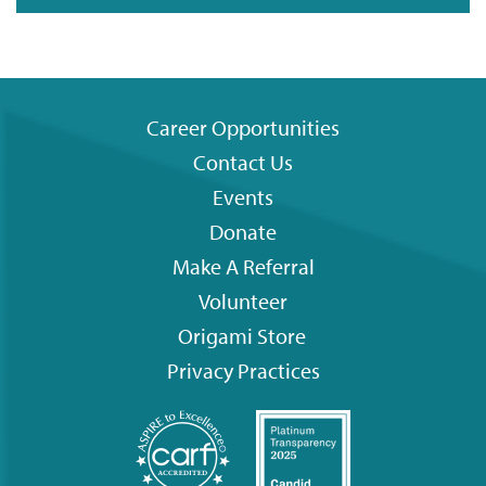
Career Opportunities
Contact Us
Footer
Events
menu
Donate
Make A Referral
Volunteer
Origami
Store
Privacy Practices