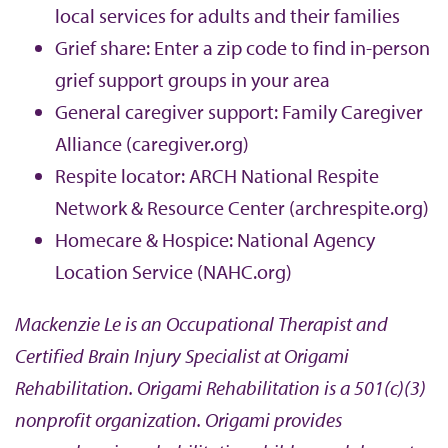
local services for adults and their families
Grief share: Enter a zip code to find in-person
grief support groups in your area
General caregiver support: Family Caregiver
Alliance (caregiver.org)
Respite locator: ARCH National Respite
Network & Resource Center (archrespite.org)
Homecare & Hospice: National Agency
Location Service (NAHC.org)
Mackenzie Le is an Occupational Therapist and
Certified Brain Injury Specialist at Origami
Rehabilitation. Origami Rehabilitation is a 501(c)(3)
nonprofit organization. Origami provides