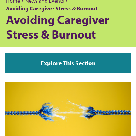
Home
News and Events
Avoiding Caregiver Stress & Burnout
B
Avoiding Caregiver
r
Stress & Burnout
e
a
Explore This Section
d
c
r
u
m