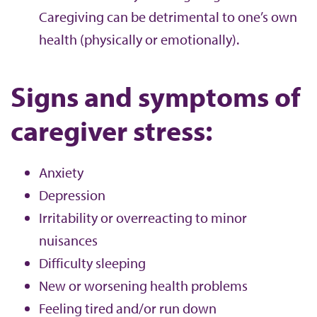
Caregiving can be detrimental to one’s own
health (physically or emotionally).
Signs and symptoms of
caregiver stress:
Anxiety
Depression
Irritability or overreacting to minor
nuisances
Difficulty sleeping
New or worsening health problems
Feeling tired and/or run down