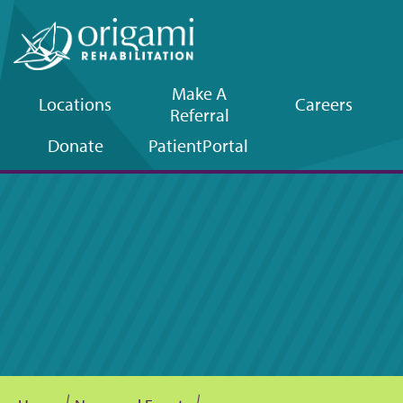
Make A
Locations
Careers
Referral
Upper
Donate
Patient
Portal
navigation