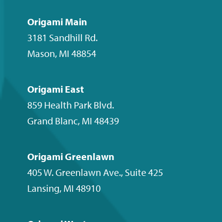
on
on
on
our
Facebook
Instagram
LinkedIn
YouTube
Origami Main
channel
3181 Sandhill Rd.
Mason
,
MI
48854
Origami East
859 Health Park Blvd.
Grand Blanc
,
MI
48439
Origami Greenlawn
405 W. Greenlawn Ave., Suite 425
Lansing
,
MI
48910