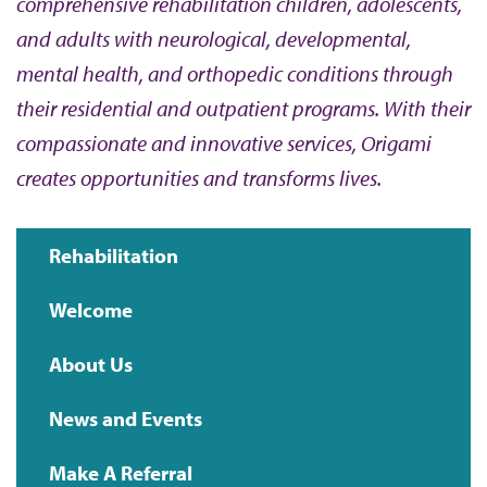
comprehensive rehabilitation children, adolescents,
and adults with neurological, developmental,
mental health, and orthopedic conditions through
their residential and outpatient programs. With their
compassionate and innovative services, Origami
creates opportunities and transforms lives.
Rehabilitation
Main
Welcome
navigation
About Us
News and Events
Make A Referral