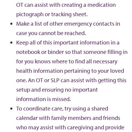
OT can assist with creating a medication
pictograph or tracking sheet.
Make a list of other emergency contacts in
case you cannot be reached.
Keep all of this important information in a
notebook or binder so that someone filling in
for you knows where to find all necessary
health information pertaining to your loved
one. An OT or SLP can assist with getting this
setup and ensuring no important
information is missed.
To coordinate care, try using a shared
calendar with family members and friends
who may assist with caregiving and provide