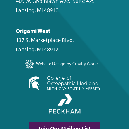
405 W. Greenlawn Ave., Suite 425
Lansing
,
MI
48910
Origami West
137 S. Marketplace Blvd.
Lansing
,
MI
48917
Website Design by Gravity Works
Join Our Mailing List