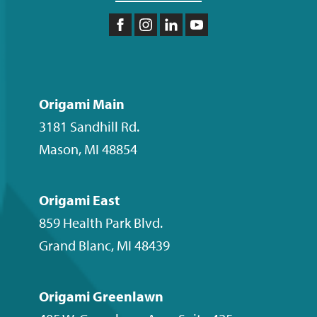
Like
Follow
Follow
Subscribe
us
us
us
to
on
on
on
our
Facebook
Instagram
LinkedIn
YouTube
Origami Main
channel
3181 Sandhill Rd.
Mason
,
MI
48854
Origami East
859 Health Park Blvd.
Grand Blanc
,
MI
48439
Origami Greenlawn