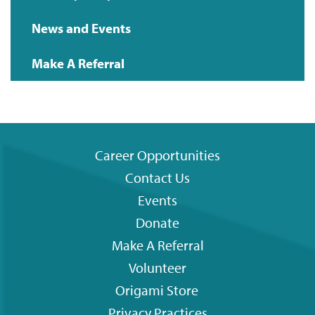
News and Events
Make A Referral
Career Opportunities
Contact Us
Footer
Events
menu
Donate
Make A Referral
Volunteer
Origami
Store
Privacy Practices