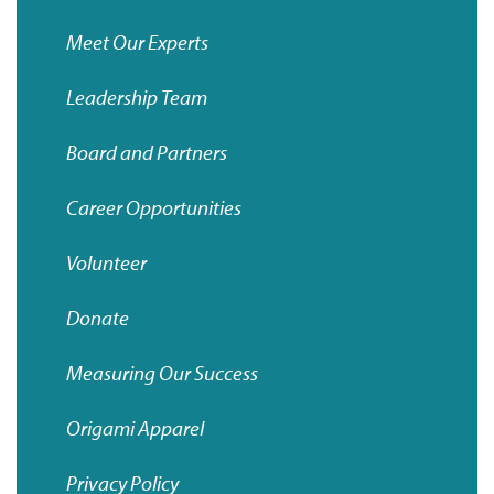
Meet Our Experts
Leadership Team
Board and Partners
Career Opportunities
Volunteer
Donate
Measuring Our Success
Origami
Apparel
Privacy Policy