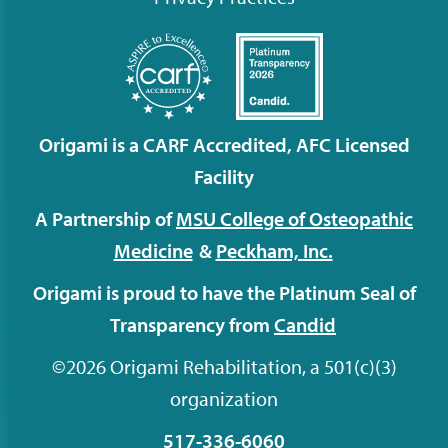
Origami is a CARF Accredited, AFC Licensed
Facility
A Partnership of
MSU College of Osteopathic
Medicine
&
Peckham,
Inc.
Origami is proud to have the Platinum Seal of
Transparency from
Candid
©2026 Origami Rehabilitation, a 501(c)(3)
organization
517-336-6060