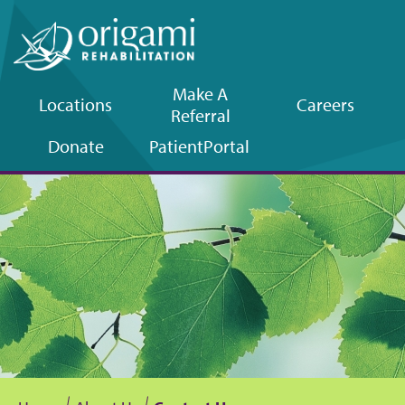
Make A
Locations
Careers
Referral
Upper
Donate
Patient
Portal
navigation