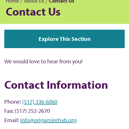
Home
About Us
Contact Us
Contact Us
B
r
Explore This Section
e
a
We would love to hear from you!
d
Contact Information
c
r
Phone:
(517) 336-6060
u
Fax: (517) 252-2670
Email:
info@origamirehab.org
m