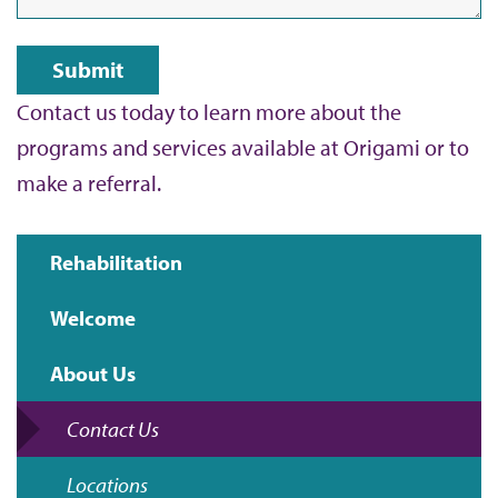
Contact us today to learn more about the
programs and services available at Origami or to
make a referral.
Rehabilitation
Main
Welcome
navigation
About Us
Contact Us
Locations