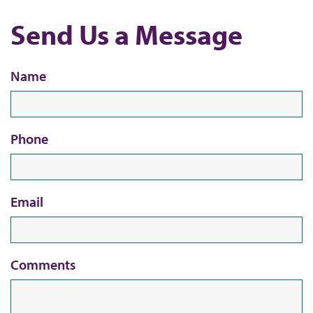
b
Send Us a Message
Name
Phone
Email
Comments