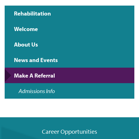
Rehabilitation
Main
Welcome
navigation
About Us
News and Events
Make A Referral
Admissions Info
Career Opportunities