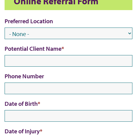
Online Referral Form
Preferred Location
Potential Client Name
Phone Number
Date of Birth
Date of Injury