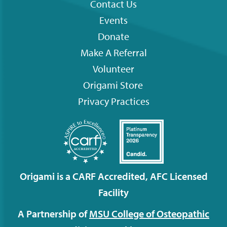
Contact Us
Footer
Events
menu
Donate
Make A Referral
Volunteer
Origami
Store
Privacy Practices
Origami is a CARF Accredited, AFC Licensed
Facility
A Partnership of
MSU College of Osteopathic