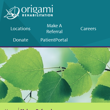
Make A
Locations
Careers
Referral
Upper
Donate
Patient
Portal
navigation