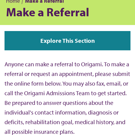
Home
Make a Referral
Make a Referral
B
r
Explore This Section
e
a
Anyone can make a referral to Origami. To make a
d
referral or request an appointment, please submit
the online form below. You may also fax, email, or
c
call the Origami Admissions Team to get started.
r
Be prepared to answer questions about the
individual's contact information, diagnosis or
u
deficits, rehabilitation goal, medical history, and
m
all possible insurance plans.