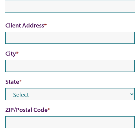
C
Client Address
l
i
City
e
n
t
State
A
d
d
ZIP/Postal Code
r
e
s