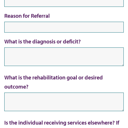
Reason for Referral
What is the diagnosis or deficit?
What is the rehabilitation goal or desired
outcome?
Is the individual receiving services elsewhere? If