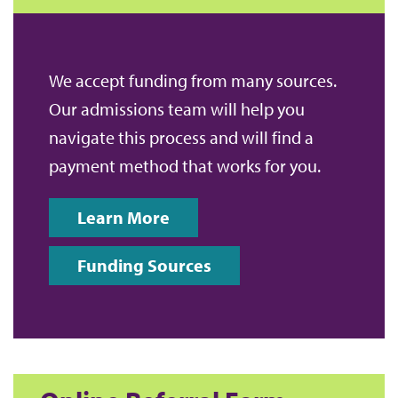
We accept funding from many sources.
Our admissions team will help you
navigate this process and will find a
payment method that works for you.
Learn More
Funding Sources