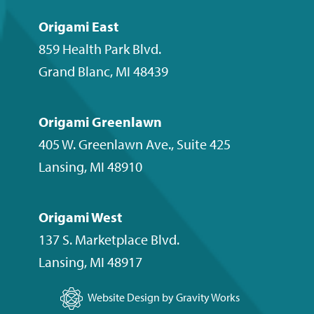
Origami East
859 Health Park Blvd.
Grand Blanc
,
MI
48439
Origami Greenlawn
405 W. Greenlawn Ave., Suite 425
Lansing
,
MI
48910
Origami West
137 S. Marketplace Blvd.
Lansing
,
MI
48917
Website Design by Gravity Works