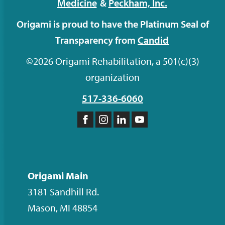
Medicine
&
Peckham,
Inc.
Origami is proud to have the Platinum Seal of
Transparency from
Candid
©2026 Origami Rehabilitation, a 501(c)(3)
organization
517-336-6060
Like
Follow
Follow
Subscribe
us
us
us
to
on
on
on
our
Facebook
Instagram
LinkedIn
YouTube
Origami Main
channel
3181 Sandhill Rd.
Mason
,
MI
48854