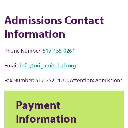
b
Admissions Contact
Information
Phone Number:
517-455-0264
Email:
info@origamirehab.org
Fax Number: 517-252-2670, Attention: Admissions
Payment
Information