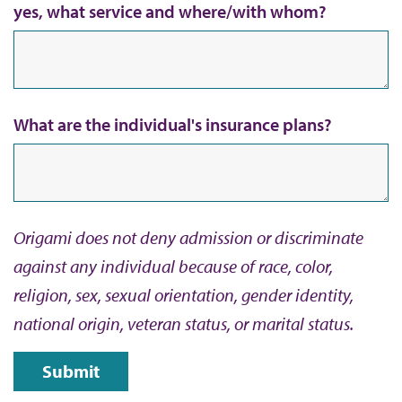
yes, what service and where/with whom?
What are the individual's insurance plans?
Origami does not deny admission or discriminate
against any individual because of race, color,
religion, sex, sexual orientation, gender identity,
national origin, veteran status, or marital status.