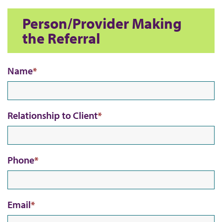
s
Person/Provider Making
the Referral
Name
Relationship to Client
Phone
Email