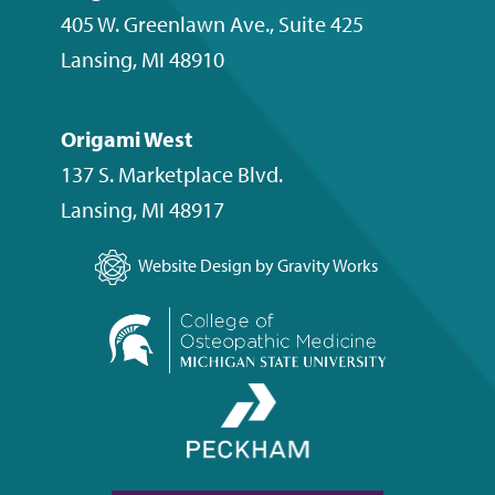
405 W. Greenlawn Ave., Suite 425
Lansing
,
MI
48910
Origami West
137 S. Marketplace Blvd.
Lansing
,
MI
48917
Website Design by Gravity Works