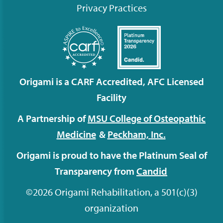
Privacy Practices
Origami is a CARF Accredited, AFC Licensed
Facility
A Partnership of
MSU College of Osteopathic
Medicine
&
Peckham,
Inc.
Origami is proud to have the Platinum Seal of
Transparency from
Candid
©2026 Origami Rehabilitation, a 501(c)(3)
organization