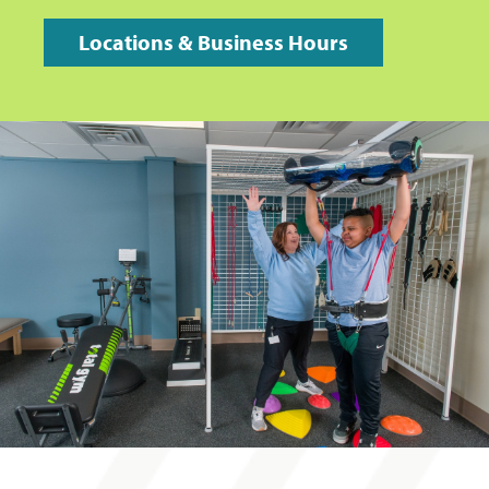
Locations & Business Hours