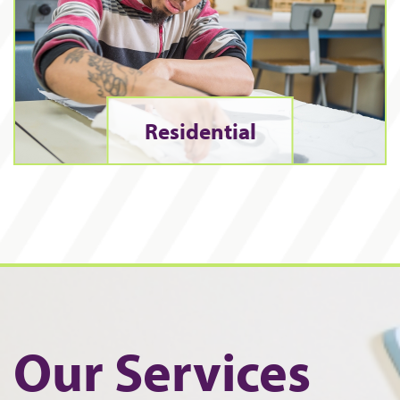
Residential
Our Services