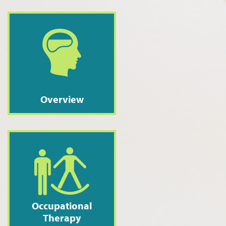
Overview
Occupational
Therapy