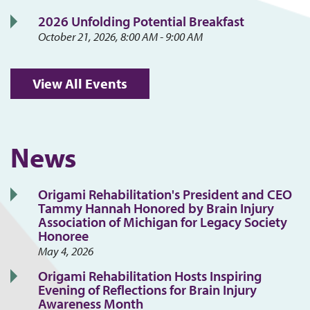
2026 Unfolding Potential Breakfast
October 21, 2026, 8:00 AM - 9:00 AM
View All Events
News
Origami Rehabilitation's President and CEO
Tammy Hannah Honored by Brain Injury
Association of Michigan for Legacy Society
Honoree
May 4, 2026
Origami Rehabilitation Hosts Inspiring
Evening of Reflections for Brain Injury
Awareness Month