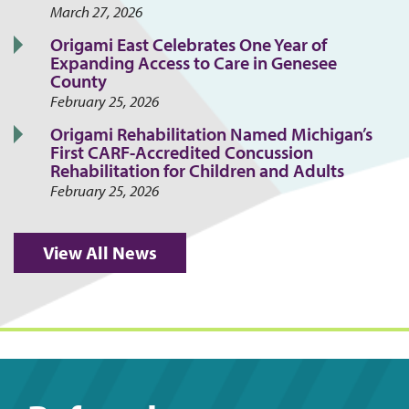
March 27, 2026
Origami East Celebrates One Year of
Expanding Access to Care in Genesee
County
February 25, 2026
Origami Rehabilitation Named Michigan’s
First CARF-Accredited Concussion
Rehabilitation for Children and Adults
February 25, 2026
View All News