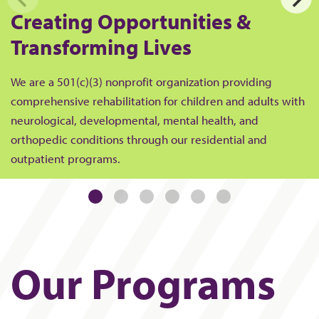
Creating Opportunities &
Transforming Lives
We are a 501(c)(3) nonprofit organization providing
comprehensive rehabilitation for children and adults with
neurological, developmental, mental health, and
orthopedic conditions through our residential and
outpatient programs.
Our Programs