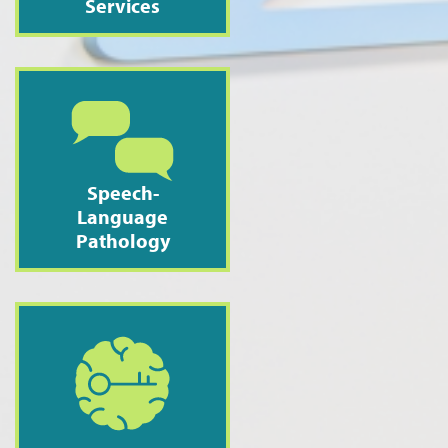
Services
Speech-
Language
Pathology