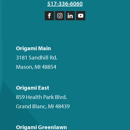
517-336-6060
Like
Follow
Follow
Subscribe
us
us
us
to
on
on
on
our
Facebook
Instagram
LinkedIn
YouTube
Origami Main
channel
3181 Sandhill Rd.
Mason
,
MI
48854
Origami East
859 Health Park Blvd.
Grand Blanc
,
MI
48439
Origami Greenlawn