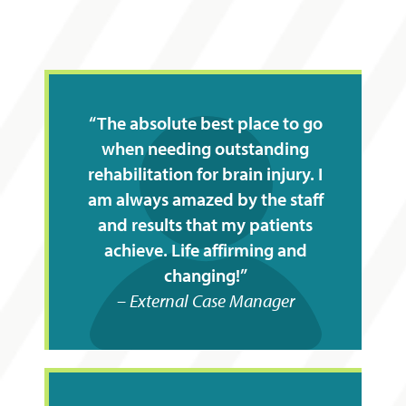
The absolute best place to go
when needing outstanding
rehabilitation for brain injury. I
am always amazed by the staff
and results that my patients
achieve. Life affirming and
changing!
External Case Manager