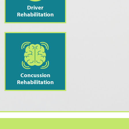
Driver
Rehabilitation
Concussion
Rehabilitation