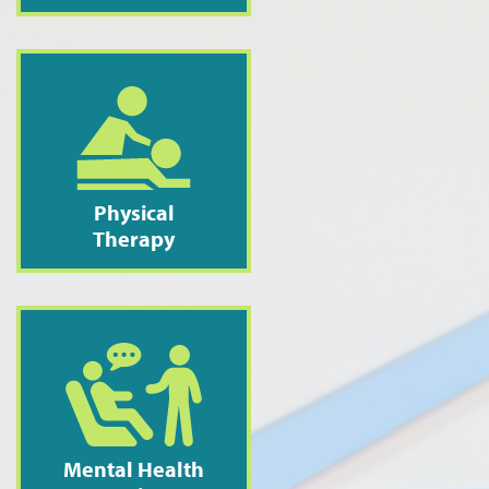
Physical
Therapy
Mental Health