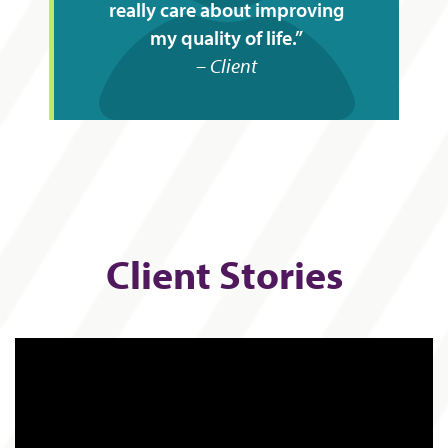
really care about improving
my quality of life.
Client
Client Stories