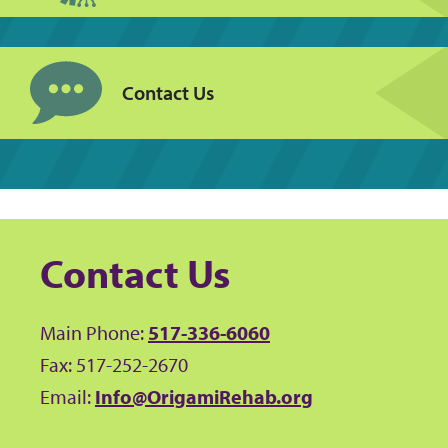
Contact Us
Contact Us
Main Phone:
517-336-6060
Fax: 517-252-2670
Email:
Info@OrigamiRehab.org