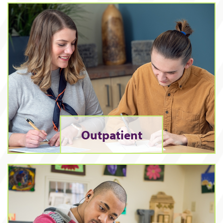
Outpatient