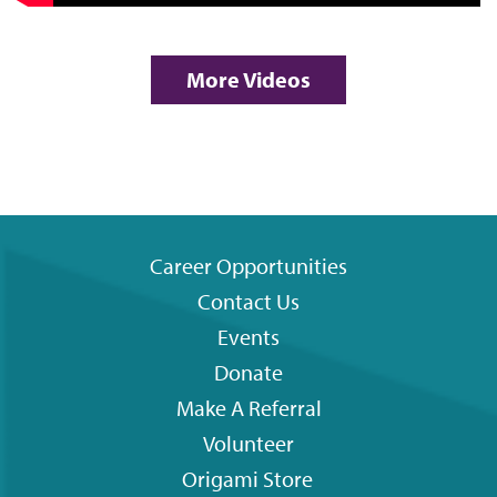
More Videos
Career Opportunities
Contact Us
Footer
Events
menu
Donate
Make A Referral
Volunteer
Origami
Store