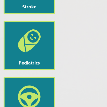
Stroke
Pediatrics