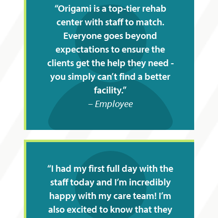
Origami is a top-tier rehab
center with staff to match.
Everyone goes beyond
expectations to ensure the
clients get the help they need -
you simply can’t find a better
facility.
Employee
I had my first full day with the
staff today and I’m incredibly
happy with my care team! I’m
also excited to know that they