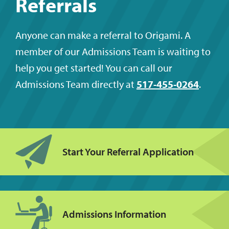
Referrals
Anyone can make a referral to Origami. A
member of our Admissions Team is waiting to
help you get started! You can call our
Admissions Team directly at
517-455-0264
.
Start Your Referral Application
Admissions Information