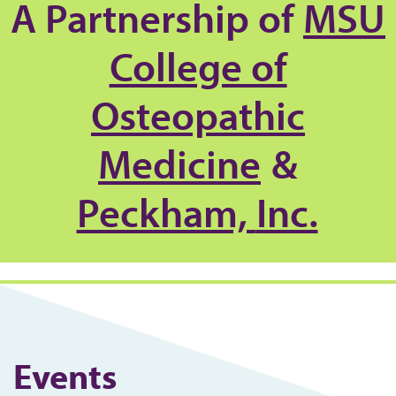
A Partnership of
MSU
College of
Osteopathic
Medicine
&
Peckham,
Inc.
Events