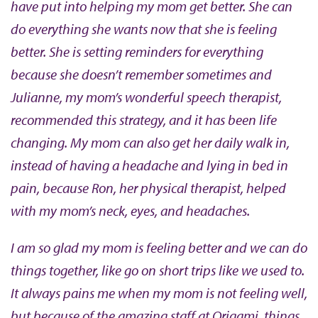
have put into helping my mom get better. She can
do everything she wants now that she is feeling
better. She is setting reminders for everything
because she doesn’t remember sometimes and
Julianne, my mom’s wonderful speech therapist,
recommended this strategy, and it has been life
changing. My mom can also get her daily walk in,
instead of having a headache and lying in bed in
pain, because Ron, her physical therapist, helped
with my mom’s neck, eyes, and headaches.
I am so glad my mom is feeling better and we can do
things together, like go on short trips like we used to.
It always pains me when my mom is not feeling well,
but because of the amazing staff at Origami, things