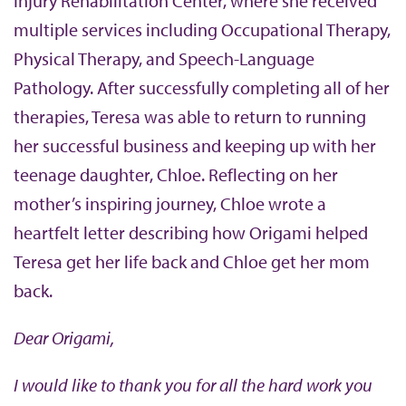
Injury Rehabilitation Center, where she received
multiple services including Occupational Therapy,
Physical Therapy, and Speech-Language
Pathology. After successfully completing all of her
therapies, Teresa was able to return to running
her successful business and keeping up with her
teenage daughter, Chloe. Reflecting on her
mother’s inspiring journey, Chloe wrote a
heartfelt letter describing how Origami helped
Teresa get her life back and Chloe get her mom
back.
Dear Origami,
I would like to thank you for all the hard work you