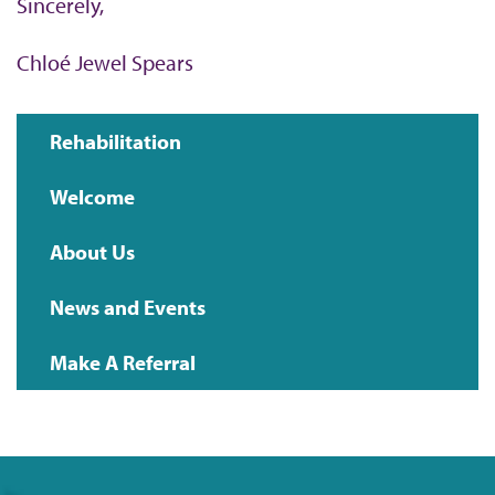
Sincerely,
Chloé Jewel Spears
Rehabilitation
Main
Welcome
navigation
About Us
News and Events
Make A Referral