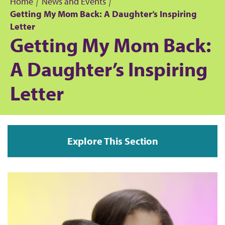
Home
News and Events
Getting My Mom Back: A Daughter’s Inspiring
B
Letter
Getting My Mom Back:
r
A Daughter’s Inspiring
e
Letter
a
d
c
Explore This Section
r
u
m