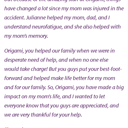
have changed a lot since my mom was injured in the
accident. Julianne helped my mom, dad, and I
understand neurofatigue, and she also helped with
my mom’s memory.
Origami, you helped our family when we were in
desperate need of help, and when no one else
would take charge! But you guys put your best-foot-
forward and helped make life better for my mom
and for our family. So, Origami, you have made a big
impact on my mom’s life, and I wanted to let
everyone know that you guys are appreciated, and
we are very thankful for your help.