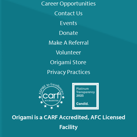
Career Opportunities
Contact Us
Footer
Events
menu
Donate
Make A Referral
Volunteer
Origami
Store
Privacy Practices
Origami is a CARF Accredited, AFC Licensed
Facility