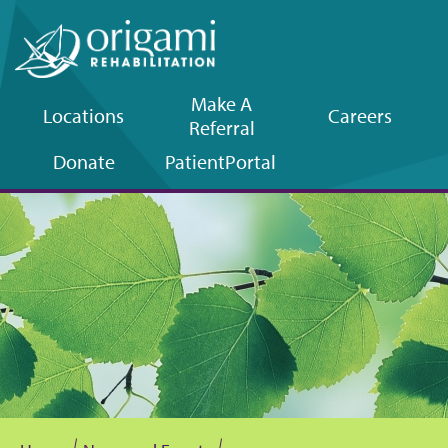
Make A
Locations
Careers
Referral
Upper
Donate
Patient
Portal
navigation