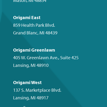
Mason
,
MI
48854
Origami East
859 Health Park Blvd.
Grand Blanc
,
MI
48439
Origami Greenlawn
405 W. Greenlawn Ave., Suite 425
Lansing
,
MI
48910
Origami West
137 S. Marketplace Blvd.
Lansing
,
MI
48917