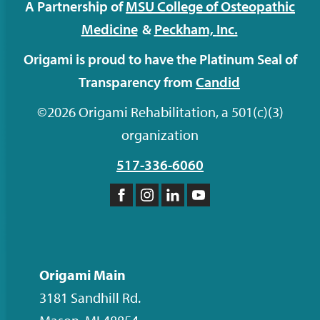
A Partnership of
MSU College of Osteopathic
Medicine
&
Peckham,
Inc.
Origami is proud to have the Platinum Seal of
Transparency from
Candid
©2026 Origami Rehabilitation, a 501(c)(3)
organization
517-336-6060
Like
Follow
Follow
Subscribe
us
us
us
to
on
on
on
our
Facebook
Instagram
LinkedIn
YouTube
Origami Main
channel
3181 Sandhill Rd.