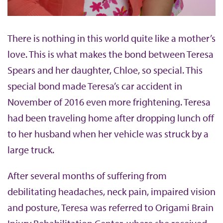
There is nothing in this world quite like a mother’s
love. This is what makes the bond between Teresa
Spears and her daughter, Chloe, so special. This
special bond made Teresa’s car accident in
November of 2016 even more frightening. Teresa
had been traveling home after dropping lunch off
to her husband when her vehicle was struck by a
large truck.
After several months of suffering from
debilitating headaches, neck pain, impaired vision
and posture, Teresa was referred to Origami Brain