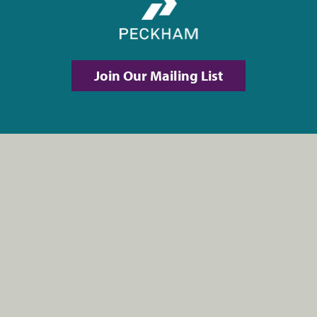
Join Our Mailing List