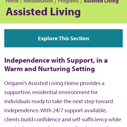
Home
Rehabilitation
Programs
Assisted Living
Assisted Living
B
r
Explore This Section
e
a
Independence with Support, in a
d
Warm and Nurturing Setting
c
Origami’s Assisted Living Home provides a
supportive, residential environment for
r
individuals ready to take the next step toward
u
independence. With 24/7 support available,
clients build confidence and self-sufficiency while
m