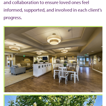
and collaboration to ensure loved ones feel
informed, supported, and involved in each client’s
progress.