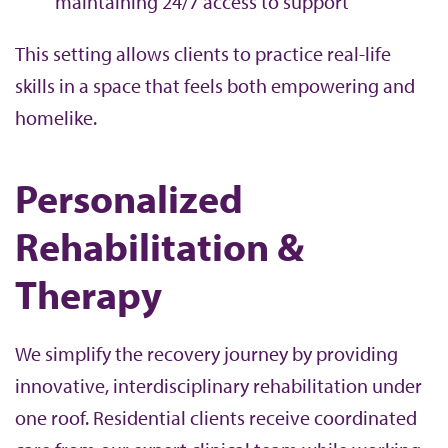
maintaining 24/7 access to support
This setting allows clients to practice real-life
skills in a space that feels both empowering and
homelike.
Personalized
Rehabilitation &
Therapy
We simplify the recovery journey by providing
innovative, interdisciplinary rehabilitation under
one roof. Residential clients receive coordinated