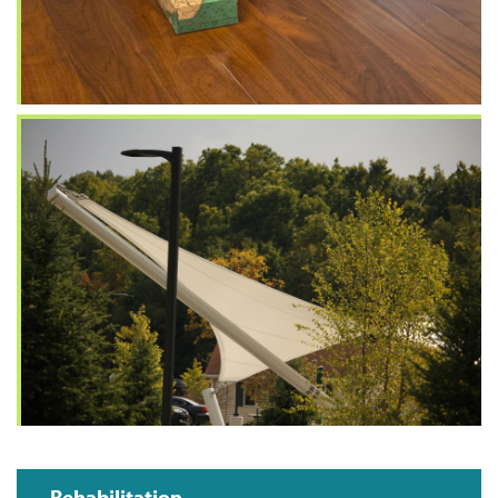
Rehabilitation