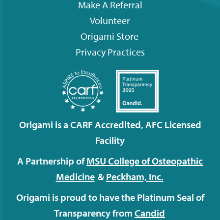
Make A Referral
Volunteer
Origami
Store
Privacy Practices
Origami is a CARF Accredited, AFC Licensed
Facility
A Partnership of
MSU College of Osteopathic
Medicine
&
Peckham,
Inc.
Origami is proud to have the Platinum Seal of
Transparency from
Candid