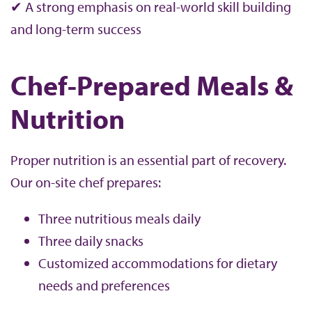
✔ A strong emphasis on real-world skill building
and long-term success
Chef-Prepared Meals &
Nutrition
Proper nutrition is an essential part of recovery.
Our on-site chef prepares:
Three nutritious meals daily
Three daily snacks
Customized accommodations for dietary
needs and preferences