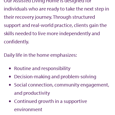
Our Assisted Living Home is designed for
individuals who are ready to take the next step in
their recovery journey. Through structured
support and real-world practice, clients gain the
skills needed to live more independently and
confidently.
Daily life in the home emphasizes:
Routine and responsibility
Decision-making and problem-solving
Social connection, community engagement,
and productivity
Continued growth in a supportive
environment