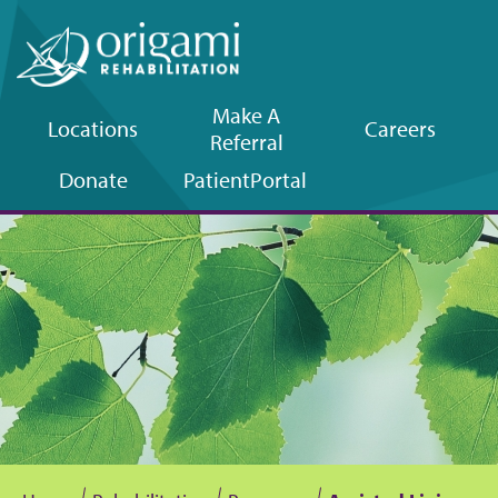
Make A
Locations
Careers
Referral
Upper
Donate
Patient
Portal
navigation