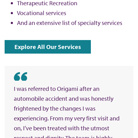
Therapeutic Recreation
Vocational services
And an extensive list of specialty services
Explore All Our Services
I was referred to Origami after an
automobile accident and was honestly
frightened by the changes I was
experiencing. From my very first visit and
on, I’ve been treated with the utmost
respect and dignity. The team is highly