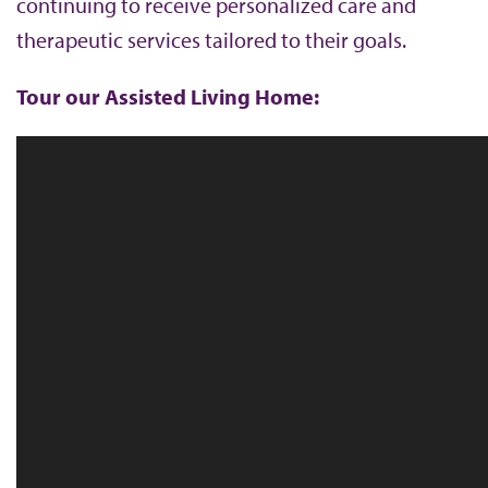
continuing to receive personalized care and
b
therapeutic services tailored to their goals.
Tour our Assisted Living Home: