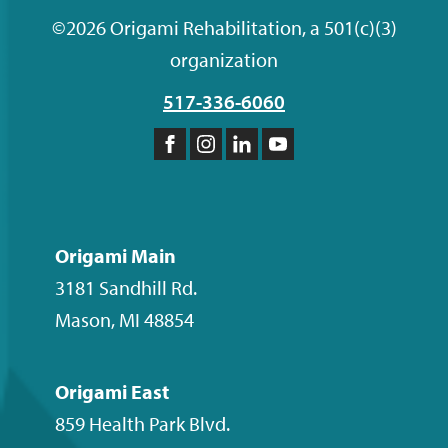
©2026 Origami Rehabilitation, a 501(c)(3)
organization
517-336-6060
Like
Follow
Follow
Subscribe
us
us
us
to
on
on
on
our
Facebook
Instagram
LinkedIn
YouTube
Origami Main
channel
3181 Sandhill Rd.
Mason
,
MI
48854
Origami East
859 Health Park Blvd.