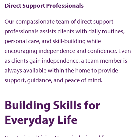
Direct Support Professionals
Our compassionate team of direct support
professionals assists clients with daily routines,
personal care, and skill-building while
encouraging independence and confidence. Even
as clients gain independence, a team member is
always available within the home to provide
support, guidance, and peace of mind.
Building Skills for
Everyday Life