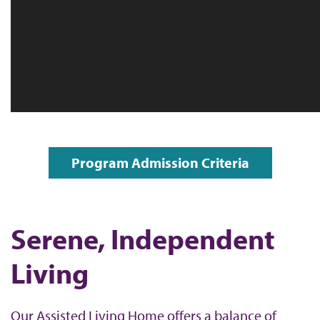
Program Admission Criteria
Serene, Independent
Living
Our Assisted Living Home offers a balance of