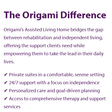
The Origami Difference
Origami’s Assisted Living Home bridges the gap
between rehabilitation and independent living,
offering the support clients need while
empowering them to take the lead in their daily
lives.
✔ Private suites in a comfortable, serene setting
✔ 24/7 support with a focus on independence
✔ Personalized care and goal-driven planning
✔ Access to comprehensive therapy and support
services