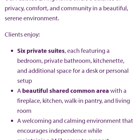
privacy, comfort, and community in a beautiful,
serene environment.
Clients enjoy:
Six private suites
, each featuring a
bedroom, private bathroom, kitchenette,
and additional space for a desk or personal
setup
A
beautiful shared common area
with a
fireplace, kitchen, walk-in pantry, and living
room
A welcoming and calming environment that
encourages independence while