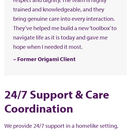
trained and knowledgeable, and they
bring genuine care into every interaction.
They’ve helped me build a new ‘toolbox’ to
navigate life as it is today and gave me
hope when I needed it most.
Former Origami Client
24/7 Support & Care
Coordination
We provide 24/7 support in a homelike setting,