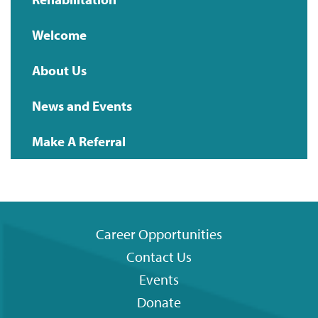
Main
Welcome
navigation
About Us
News and Events
Make A Referral
Career Opportunities
Contact Us
Footer
Events
menu
Donate