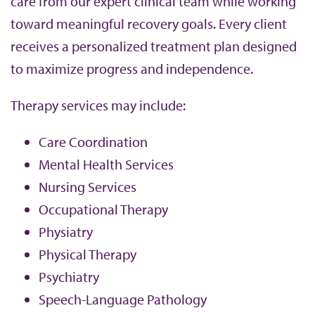
care from our expert clinical team while working
toward meaningful recovery goals. Every client
receives a personalized treatment plan designed
to maximize progress and independence.
Therapy services may include:
Care Coordination
Mental Health Services
Nursing Services
Occupational Therapy
Physiatry
Physical Therapy
Psychiatry
Speech-Language Pathology