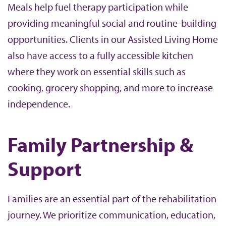
Meals help fuel therapy participation while
providing meaningful social and routine-building
opportunities. Clients in our Assisted Living Home
also have access to a fully accessible kitchen
where they work on essential skills such as
cooking, grocery shopping, and more to increase
independence.
Family Partnership &
Support
Families are an essential part of the rehabilitation
journey. We prioritize communication, education,