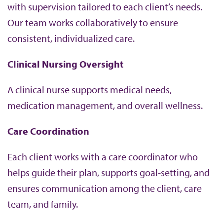
with supervision tailored to each client’s needs.
Our team works collaboratively to ensure
consistent, individualized care.
Clinical Nursing Oversight
A clinical nurse supports medical needs,
medication management, and overall wellness.
Care Coordination
Each client works with a care coordinator who
helps guide their plan, supports goal-setting, and
ensures communication among the client, care
team, and family.