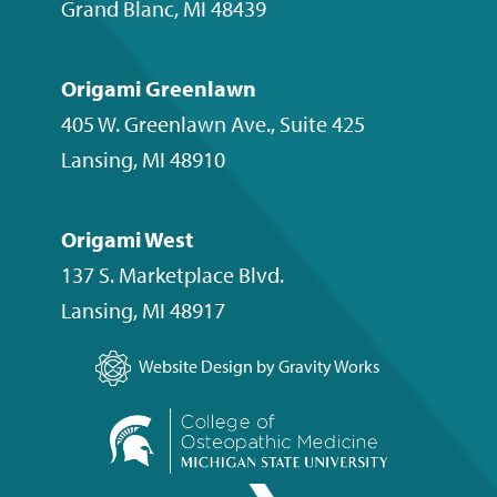
Grand Blanc
,
MI
48439
Origami Greenlawn
405 W. Greenlawn Ave., Suite 425
Lansing
,
MI
48910
Origami West
137 S. Marketplace Blvd.
Lansing
,
MI
48917
Website Design by Gravity Works