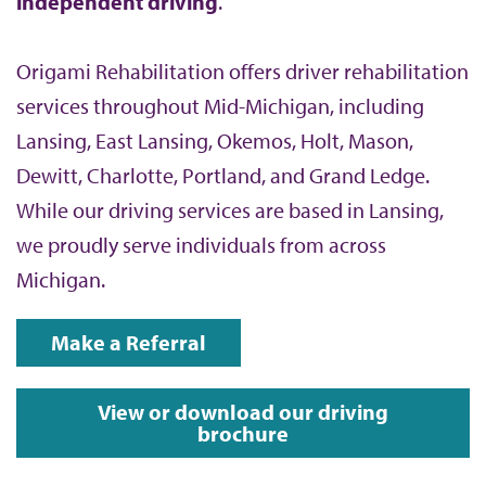
independent driving
.
Origami Rehabilitation offers driver rehabilitation
services throughout Mid-Michigan, including
Lansing, East Lansing, Okemos, Holt, Mason,
Dewitt, Charlotte, Portland, and Grand Ledge.
While our driving services are based in Lansing,
we proudly serve individuals from across
Michigan.
Make a Referral
View or download our driving
brochure