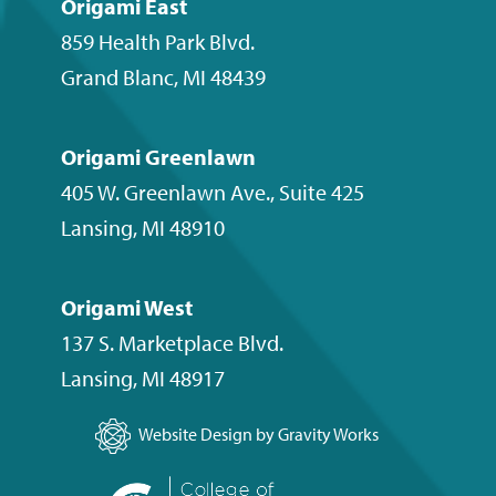
Origami East
859 Health Park Blvd.
Grand Blanc
,
MI
48439
Origami Greenlawn
405 W. Greenlawn Ave., Suite 425
Lansing
,
MI
48910
Origami West
137 S. Marketplace Blvd.
Lansing
,
MI
48917
Website Design by Gravity Works