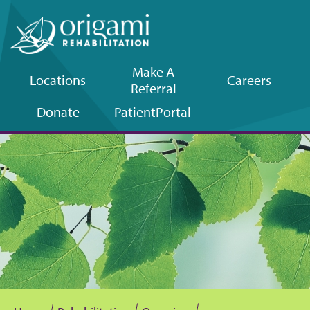
Make A
Locations
Careers
Referral
Upper
Donate
Patient
Portal
navigation