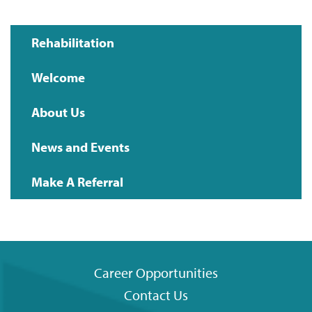
Rehabilitation
Main
Welcome
navigation
About Us
News and Events
Make A Referral
Career Opportunities
Contact Us
Footer