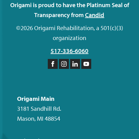
Origami is proud to have the Platinum Seal of
Transparency from
Candid
©2026 Origami Rehabilitation, a 501(c)(3)
organization
517-336-6060
Like
Follow
Follow
Subscribe
us
us
us
to
on
on
on
our
Facebook
Instagram
LinkedIn
YouTube
Origami Main
channel
3181 Sandhill Rd.
Mason
,
MI
48854