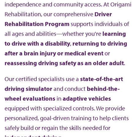
independence and community access. At Origami
b
Rehabilitation, our comprehensive
Driver
Rehabilitation Program
supports individuals of
all ages and abilities—whether you're
learning
to drive with a disability
,
returning to driving
after a brain injury or medical event
or
reassessing driving safety as an older adult
.
Our certified specialists use a
state-of-the-art
driving simulator
and conduct
behind-the-
wheel evaluations
in
adaptive vehicles
equipped with specialized controls. We provide
personalized, goal-driven training to help clients
safely build or regain the skills needed for