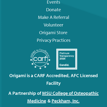
Events
menu
Donate
Make A Referral
Volunteer
Origami
Store
Privacy Practices
Origami is a CARF Accredited, AFC Licensed
Facility
A Partnership of
MSU College of Osteopathic
Medicine
&
Peckham,
Inc.