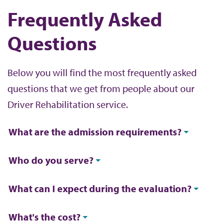
Frequently Asked
Questions
Below you will find the most frequently asked
questions that we get from people about our
Driver Rehabilitation service.
What are the admission requirements?
Who do you serve?
What can I expect during the evaluation?
What's the cost?