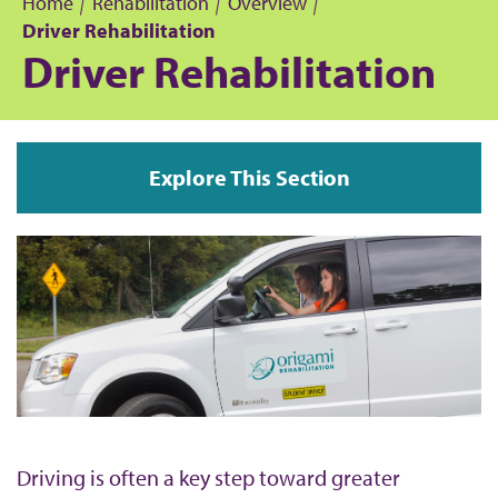
Home
Rehabilitation
Overview
Driver Rehabilitation
B
Driver Rehabilitation
r
e
Explore This Section
a
d
c
r
u
m
Driving is often a key step toward greater