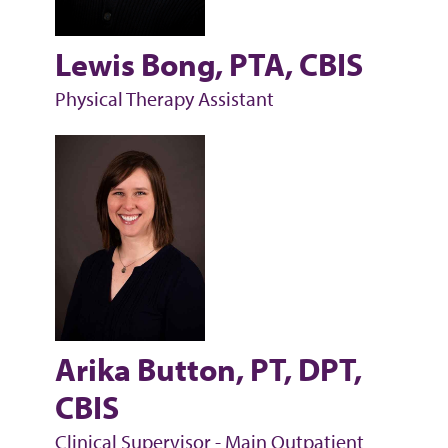
Lewis Bong, PTA, CBIS
Physical Therapy Assistant
Arika Button, PT, DPT,
CBIS
Clinical Supervisor - Main Outpatient