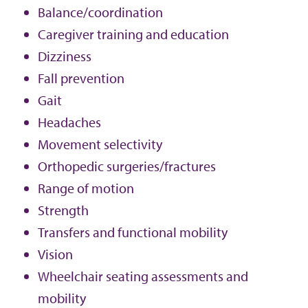
Balance/coordination
Caregiver training and education
Dizziness
Fall prevention
Gait
Headaches
Movement selectivity
Orthopedic surgeries/fractures
Range of motion
Strength
Transfers and functional mobility
Vision
Wheelchair seating assessments and
mobility