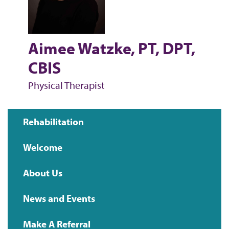
Aimee Watzke, PT, DPT,
CBIS
Physical Therapist
Rehabilitation
Main
Welcome
navigation
About Us
News and Events
Make A Referral