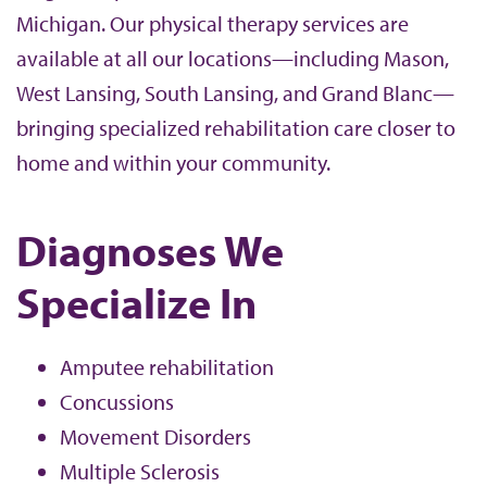
Michigan. Our physical therapy services are
available at all our locations—including Mason,
West Lansing, South Lansing, and Grand Blanc—
bringing specialized rehabilitation care closer to
home and within your community.
Diagnoses We
Specialize In
Amputee rehabilitation
Concussions
Movement Disorders
Multiple Sclerosis