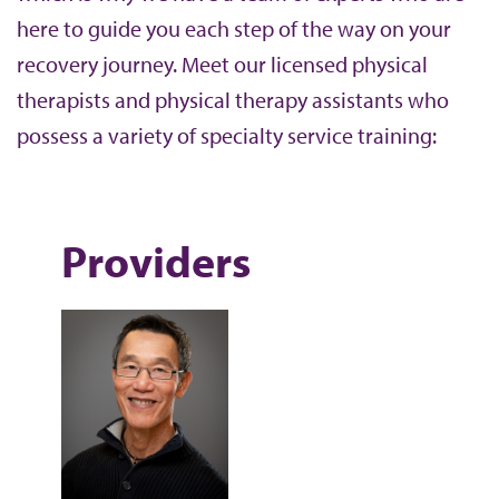
here to guide you each step of the way on your
recovery journey. Meet our licensed physical
therapists and physical therapy assistants who
possess a variety of specialty service training:
Providers