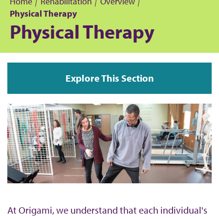
Home
Rehabilitation
Overview
Physical Therapy
B
Physical Therapy
r
e
Explore This Section
a
d
c
r
u
m
At Origami, we understand that each individual's