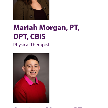
Mariah Morgan, PT,
DPT, CBIS
Physical Therapist