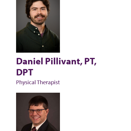
Daniel Pillivant, PT,
DPT
Physical Therapist