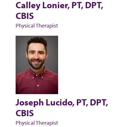
Calley Lonier, PT, DPT,
CBIS
Physical Therapist
Joseph Lucido, PT, DPT,
CBIS
Physical Therapist