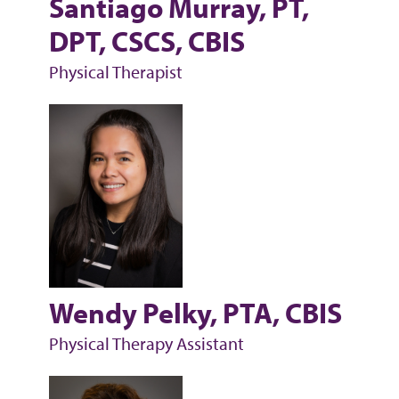
Santiago Murray, PT,
DPT, CSCS, CBIS
Physical Therapist
Wendy Pelky, PTA, CBIS
Physical Therapy Assistant