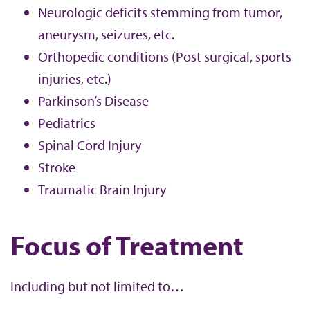
Neurologic deficits stemming from tumor,
aneurysm, seizures, etc.
Orthopedic conditions (Post surgical, sports
injuries, etc.)
Parkinson’s Disease
Pediatrics
Spinal Cord Injury
Stroke
Traumatic Brain Injury
Focus of Treatment
Including but not limited to…