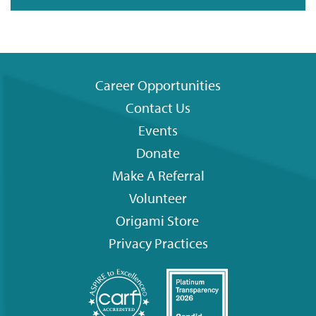
Career Opportunities
Contact Us
Footer
Events
menu
Donate
Make A Referral
Volunteer
Origami
Store
Privacy Practices