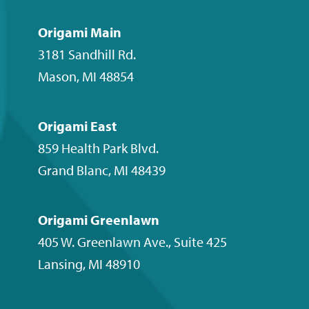
on
on
on
our
Facebook
Instagram
LinkedIn
YouTube
Origami Main
channel
3181 Sandhill Rd.
Mason
,
MI
48854
Origami East
859 Health Park Blvd.
Grand Blanc
,
MI
48439
Origami Greenlawn
405 W. Greenlawn Ave., Suite 425
Lansing
,
MI
48910