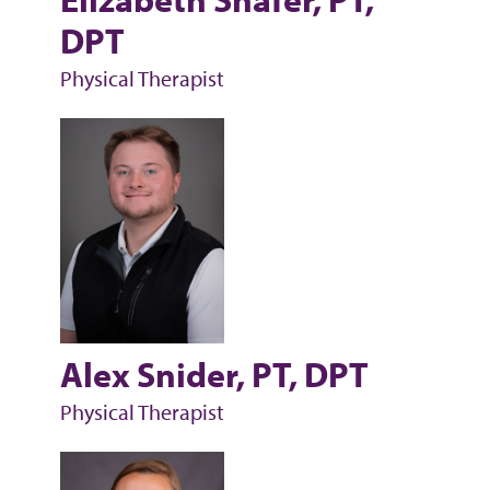
DPT
Physical Therapist
Alex Snider, PT, DPT
Physical Therapist