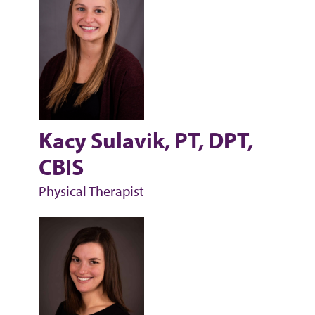
Kacy Sulavik, PT, DPT,
CBIS
Physical Therapist