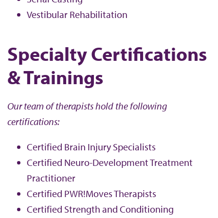
Vestibular Rehabilitation
Specialty Certifications
& Trainings
Our team of therapists hold the following
certifications:
Certified Brain Injury Specialists
Certified Neuro-Development Treatment
Practitioner
Certified PWR!Moves Therapists
Certified Strength and Conditioning