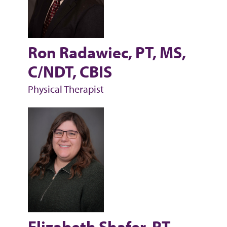
Ron Radawiec, PT, MS,
C/NDT, CBIS
Physical Therapist
Elizabeth Shafer, PT,