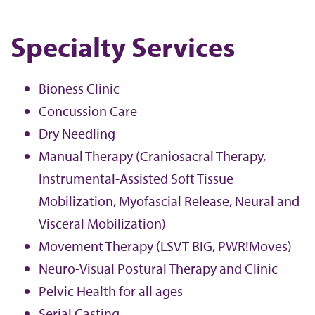
Specialty Services
Bioness Clinic
Concussion Care
Dry Needling
Manual Therapy (Craniosacral Therapy,
Instrumental-Assisted Soft Tissue
Mobilization, Myofascial Release, Neural and
Visceral Mobilization)
Movement Therapy (LSVT BIG, PWR!Moves)
Neuro-Visual Postural Therapy and Clinic
Pelvic Health for all ages
Serial Casting