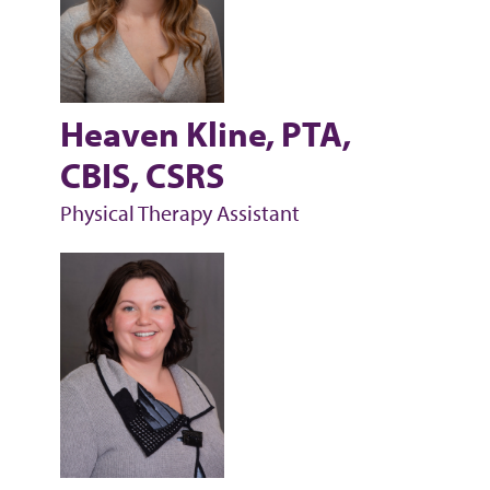
Heaven Kline, PTA,
CBIS, CSRS
Physical Therapy Assistant