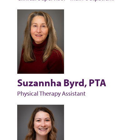
Suzannha Byrd, PTA
Physical Therapy Assistant