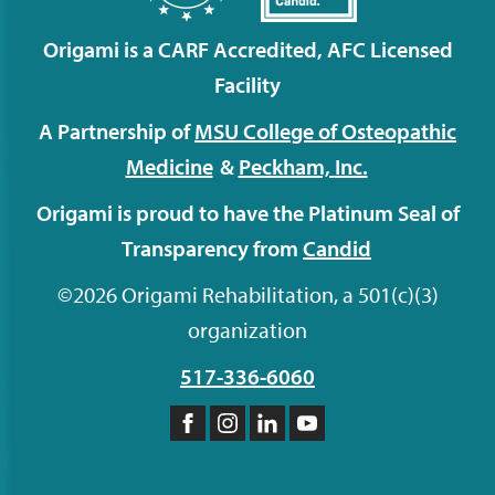
Origami is a CARF Accredited, AFC Licensed
Facility
A Partnership of
MSU College of Osteopathic
Medicine
&
Peckham,
Inc.
Origami is proud to have the Platinum Seal of
Transparency from
Candid
©2026 Origami Rehabilitation, a 501(c)(3)
organization
517-336-6060
Like
Follow
Follow
Subscribe
us
us
us
to