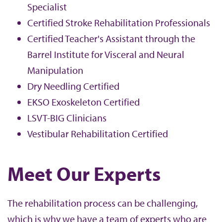
Specialist
Certified Stroke Rehabilitation Professionals
Certified Teacher's Assistant through the
Barrel Institute for Visceral and Neural
Manipulation
Dry Needling Certified
EKSO Exoskeleton Certified
LSVT-BIG Clinicians
Vestibular Rehabilitation Certified
Meet Our Experts
The rehabilitation process can be challenging,
which is why we have a team of experts who are