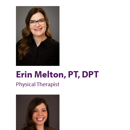
Erin Melton, PT, DPT
Physical Therapist