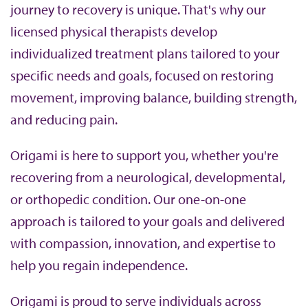
journey to recovery is unique. That's why our
b
licensed physical therapists develop
individualized treatment plans tailored to your
specific needs and goals, focused on restoring
movement, improving balance, building strength,
and reducing pain.
Origami is here to support you, whether you're
recovering from a neurological, developmental,
or orthopedic condition. Our one-on-one
approach is tailored to your goals and delivered
with compassion, innovation, and expertise to
help you regain independence.
Origami is proud to serve individuals across