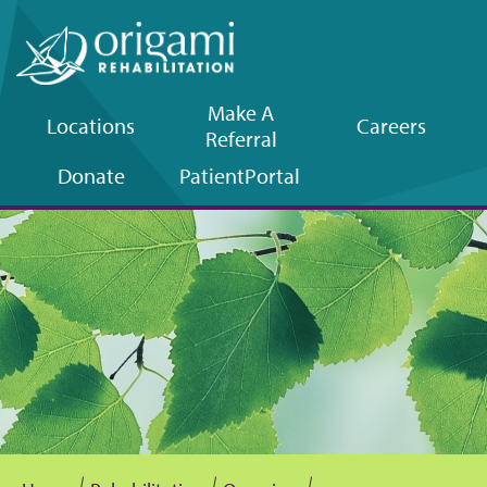
Make A
Locations
Careers
Referral
Upper
Donate
Patient
Portal
navigation