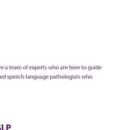
ve a team of experts who are here to guide
ified speech-language pathologists who
SLP