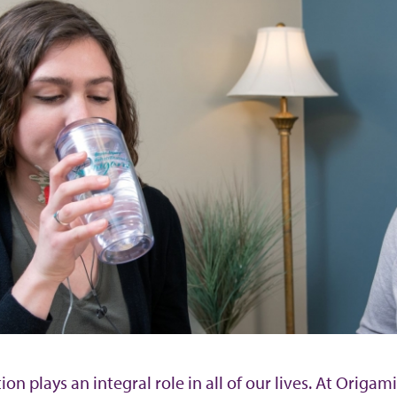
n plays an integral role in all of our lives. At Origa