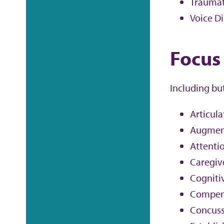
Traumati
Voice D
Focus
Including bu
Articula
Augment
Attenti
Caregiv
Cogniti
Compens
Concuss