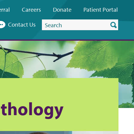
rral
Careers
Donate
Patient
Portal
Search
Contact Us
this
website
thology