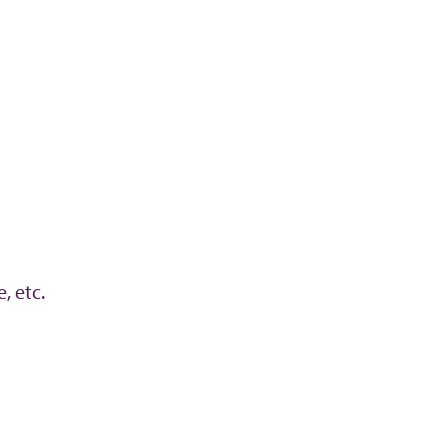
, etc.