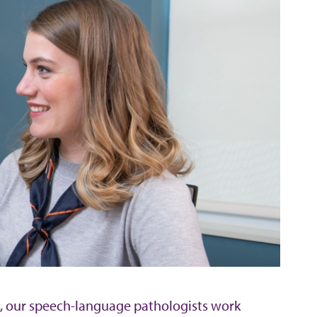
mi, our speech-language pathologists work