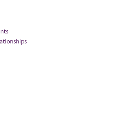
nts
lationships