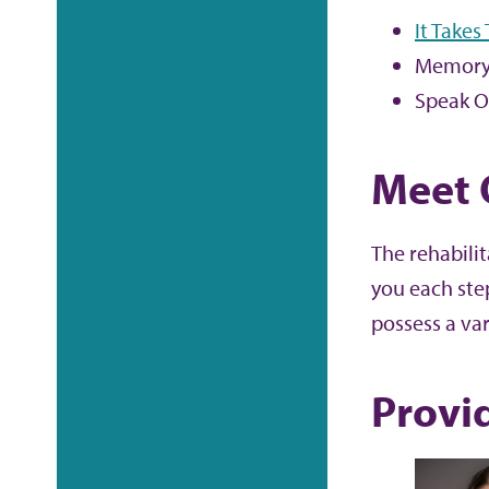
It Takes
Memory
Speak O
Meet 
The rehabili
you each ste
possess a var
Provi