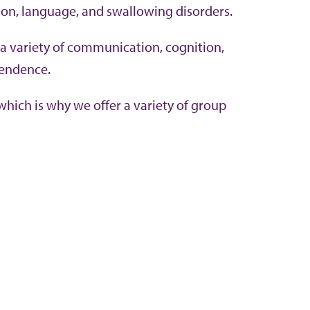
ion, language, and swallowing disorders.
 a variety of communication, cognition,
pendence.
hich is why we offer a variety of group