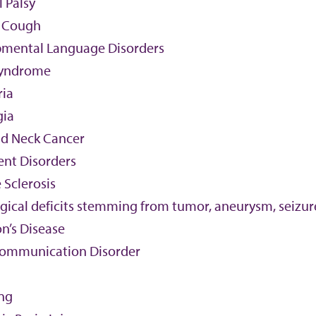
 Palsy
 Cough
mental Language Disorders
yndrome
ria
gia
d Neck Cancer
nt Disorders
 Sclerosis
ical deficits stemming from tumor, aneurysm, seizure
n’s Disease
Communication Disorder
ing