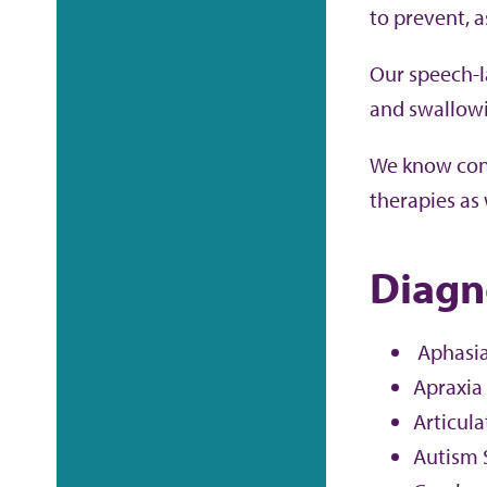
to prevent, 
Our speech-l
and swallowi
We know conn
therapies as 
Diagn
Aphasi
Apraxia
Articula
Autism 