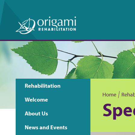
Rehabilitation
Main
Home
Rehabi
Welcome
Spe
B
navigation
About Us
r
News and Events