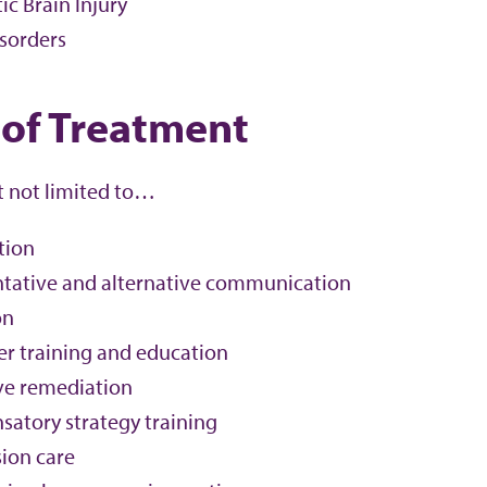
c Brain Injury
isorders
 of Treatment
t not limited to…
tion
ative and alternative communication
on
er training and education
ve remediation
atory strategy training
ion care