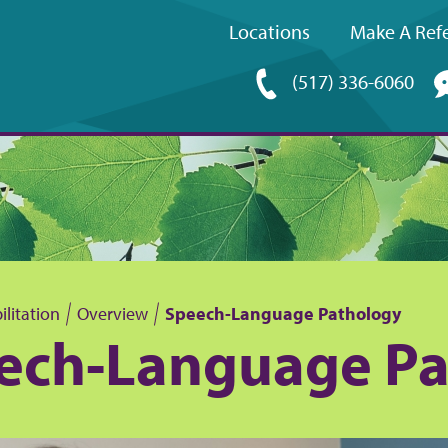
Locations
Make A Refe
Upper
(517) 336-6060
navigation
litation
Overview
Speech-Language Pathology
ech-Language Pa