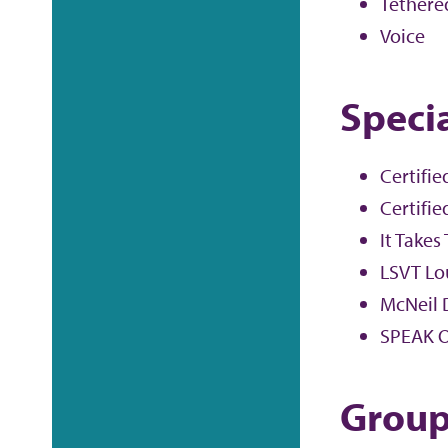
Tethered
Voice
Specia
Certifie
Certifie
It Takes
LSVT Lo
McNeil 
SPEAK O
Group