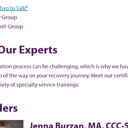
 Two to Talk®
 Group
ut! Group
Our Experts
tation process can be challenging, which is why we ha
p of the way on your recovery journey. Meet our cert
iety of specialty service trainings:
ders
Jenna Burzan, MA, CCC-