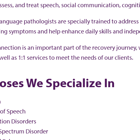
assess, and treat speech, social communication, cognit
anguage pathologists are specially trained to address
ng symptoms and help enhance daily skills and inde
ection is an important part of the recovery journey, w
well as 1:1 services to meet the needs of our clients.
oses We Specialize In
a
 of Speech
tion Disorders
Spectrum Disorder