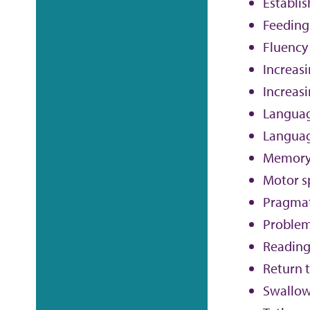
Establi
Feeding
Fluency
Increas
Increasi
Langua
Languag
Memor
Motor s
Pragmat
Problem
Reading
Return t
Swallo