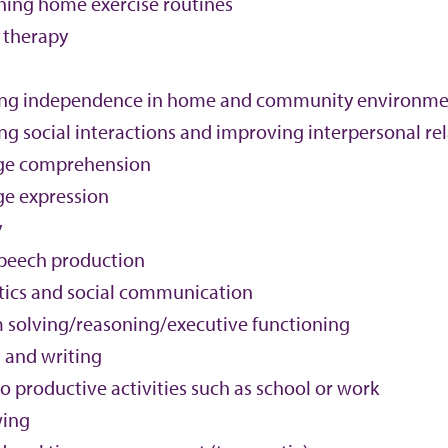
shing home exercise routines
 therapy
ing independence in home and community environme
ng social interactions and improving interpersonal re
ge comprehension
e expression
y
peech production
ics and social communication
 solving/reasoning/executive functioning
 and writing
o productive activities such as school or work
wing