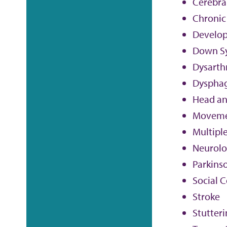
Cerebral
Chronic
Develop
Down S
Dysarth
Dyspha
Head an
Moveme
Multiple
Neurolog
Parkinso
Social 
Stroke
Stutter