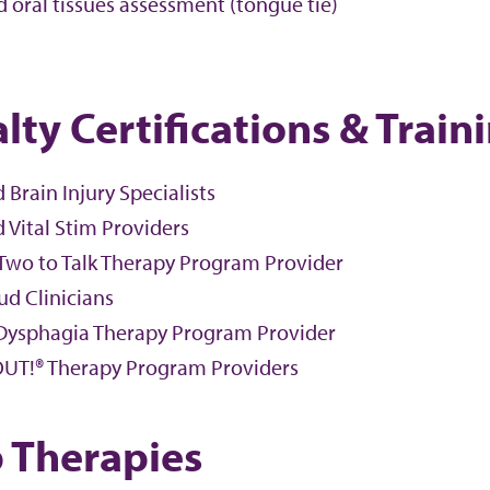
 oral tissues assessment (tongue tie)
lty Certifications & Train
d Brain Injury Specialists
d Vital Stim Providers
 Two to Talk Therapy Program Provider
ud Clinicians
Dysphagia Therapy Program Provider
UT!® Therapy Program Providers
 Therapies