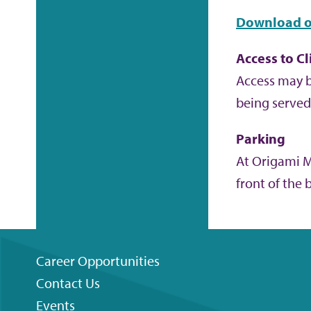
Download o
Access to Cl
Access may b
being served 
Parking
At Origami Ma
front of the 
Career Opportunities
Contact Us
Footer
Events