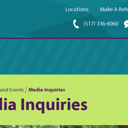
Locations
Make A Refe
Upper
(517) 336-6060
navigation
and Events
Media Inquiries
ia Inquiries