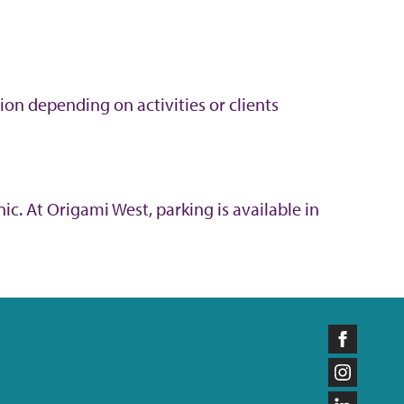
ion depending on activities or clients
ic. At Origami West, parking is available in
Like
us
Follow