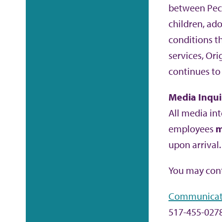
between Peck
children, ad
conditions t
services, Or
continues to
Media Inqui
All media int
employees
m
upon arrival.
You may cont
Communicat
517-455-027