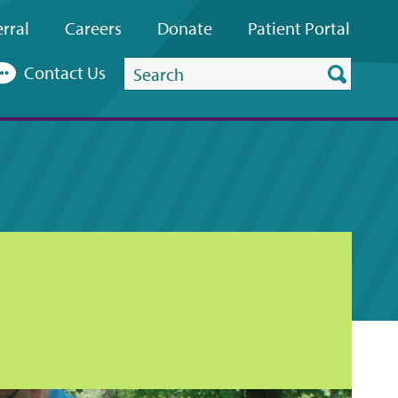
rral
Careers
Donate
Patient
Portal
Search
Contact Us
this
website