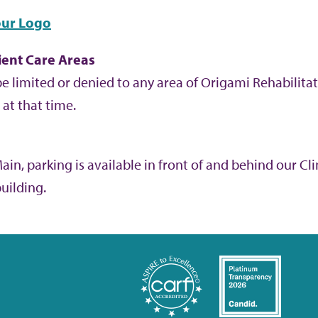
ur Logo
ient Care Areas
e limited or denied to any area of Origami Rehabilitat
at that time.
in, parking is available in front of and behind our Clin
building.