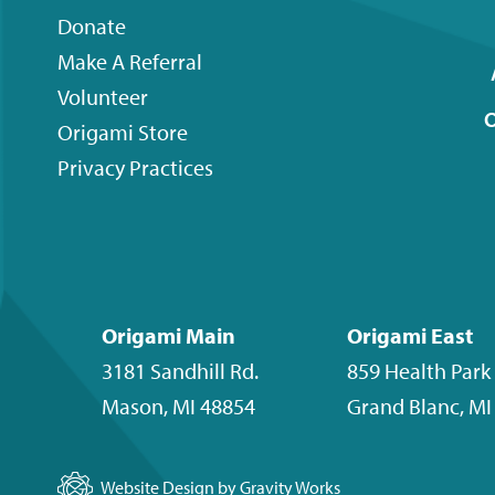
menu
Donate
Make A Referral
Volunteer
O
Origami
Store
Privacy Practices
Origami Main
Origami East
3181 Sandhill Rd.
859 Health Park 
Mason
,
MI
48854
Grand Blanc
,
MI
Website Design by Gravity Works