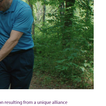
on resulting from a unique alliance