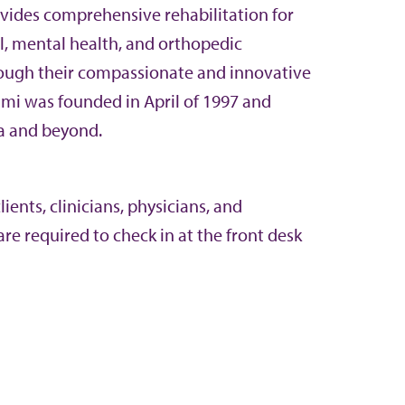
vides comprehensive rehabilitation for
l, mental health, and orthopedic
rough their compassionate and innovative
ami was founded in April of 1997 and
a and beyond.
ents, clinicians, physicians, and
re required to check in at the front desk