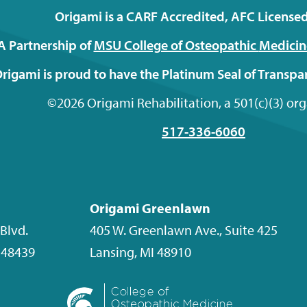
Origami is a CARF Accredited, AFC Licensed 
A Partnership of
MSU College of Osteopathic
Medicin
rigami is proud to have the Platinum Seal of Transp
©2026 Origami Rehabilitation, a 501(c)(3) or
517-336-6060
Origami Greenlawn
Blvd.
405 W. Greenlawn Ave., Suite 425
48439
Lansing
,
MI
48910