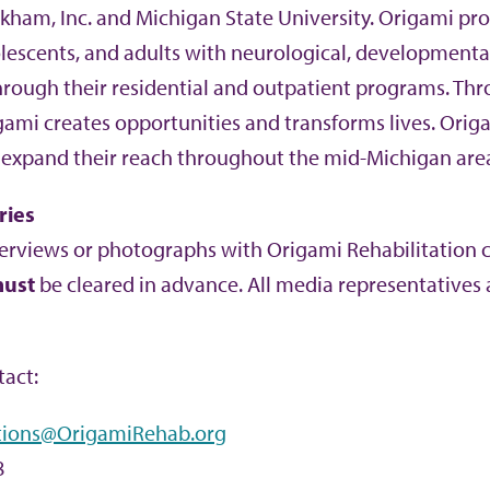
ham, Inc. and Michigan State University. Origami pro
olescents, and adults with neurological, developmenta
hrough their residential and outpatient programs. Th
igami creates opportunities and transforms lives. Orig
 expand their reach throughout the mid-Michigan are
ries
erviews or photographs with Origami Rehabilitation cli
ust
be cleared in advance. All media representatives a
act:
ions@OrigamiRehab.org
8