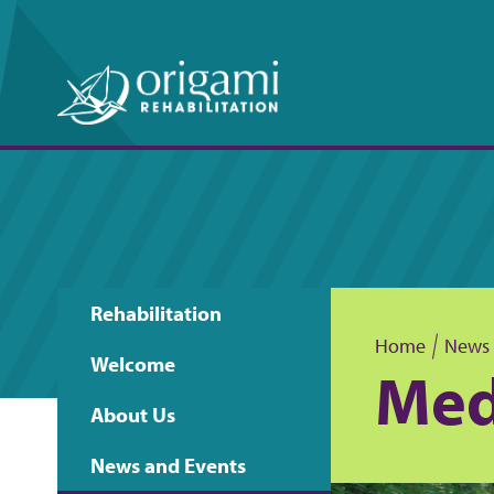
Rehabilitation
Main
Home
News 
Welcome
Med
B
navigation
About Us
r
News and Events