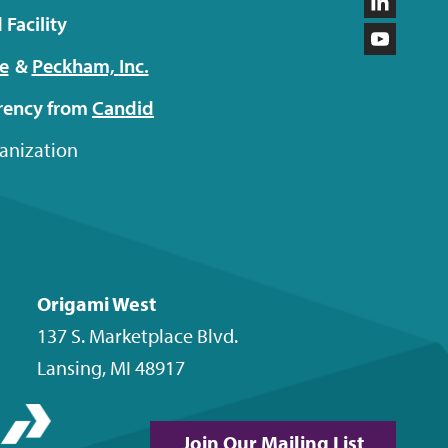
on
us
Follow
Facility
Facebo
on
us
Subscri
e
&
Peckham,
Inc.
Instagr
on
to
arency from
Candid
LinkedI
our
ganization
YouTub
channel
Origami West
137 S. Marketplace Blvd.
Lansing
,
MI
48917
Join Our Mailing List