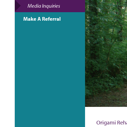
e
Media Inquiries
a
Make A Referral
d
c
r
u
m
b
Origami Reha