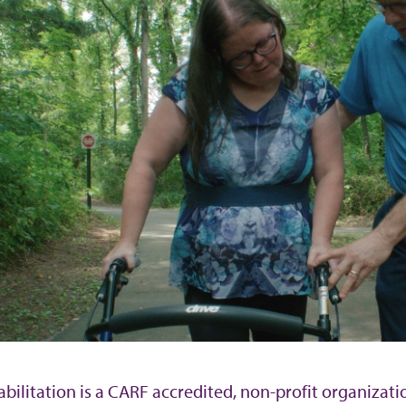
bilitation is a CARF accredited, non-profit organizati