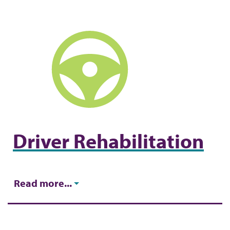
Driver Rehabilitation
Read more...