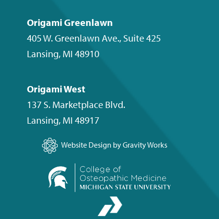
Origami Greenlawn
405 W. Greenlawn Ave., Suite 425
Lansing
,
MI
48910
Origami West
137 S. Marketplace Blvd.
Lansing
,
MI
48917
Website Design by Gravity Works