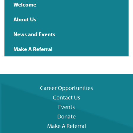
Main
Welcome
navigation
About Us
News and Events
Make A Referral
Career Opportunities
Contact Us
Footer
Events
menu
Donate
Make A Referral