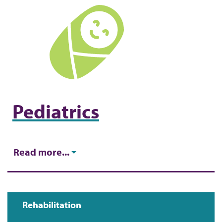
Pediatrics
Read more...
Rehabilitation