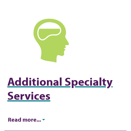
d
c
r
u
m
b
Additional Specialty
Services
Read more...