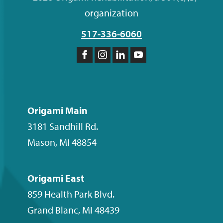
organization
517-336-6060
Like
Follow
Follow
Subscribe
us
us
us
to
on
on
on
our
Facebook
Instagram
LinkedIn
YouTube
Origami Main
channel
3181 Sandhill Rd.
Mason
,
MI
48854
Origami East
859 Health Park Blvd.
Grand Blanc
,
MI
48439