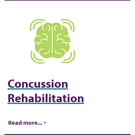
Concussion
Rehabilitation
Read more...