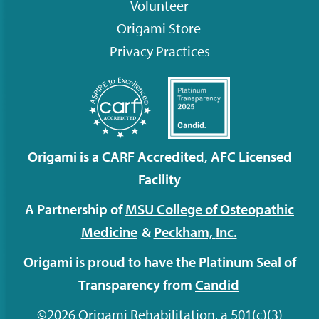
Volunteer
Origami
Store
Privacy Practices
Origami is a CARF Accredited, AFC Licensed
Facility
A Partnership of
MSU College of Osteopathic
Medicine
&
Peckham,
Inc.
Origami is proud to have the Platinum Seal of
Transparency from
Candid
©2026 Origami Rehabilitation, a 501(c)(3)