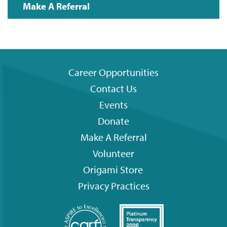
Make A Referral
Career Opportunities
Contact Us
Footer
Events
menu
Donate
Make A Referral
Volunteer
Origami
Store
Privacy Practices