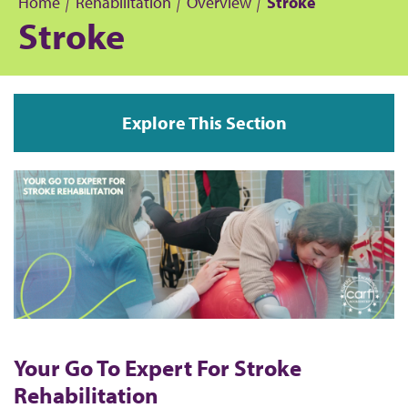
Home
Rehabilitation
Overview
Stroke
Stroke
B
r
Explore This Section
e
a
d
c
r
u
Your Go To Expert For Stroke
m
Rehabilitation