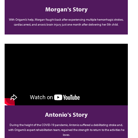
Morgan's Story
With Origami’s help, Morgan fought back after experiencing multiple hemorrhagic strokes,
cardiac arrest, and anoxic brain injury just one month after delivering her 5th child.
Antonio's Story
During the height of the COVID-19 pandemic, Antonio suffered a debilitating stroke and,
with Origami’s expert rehabilitation team, regained the strength to return to the activities he
loves.