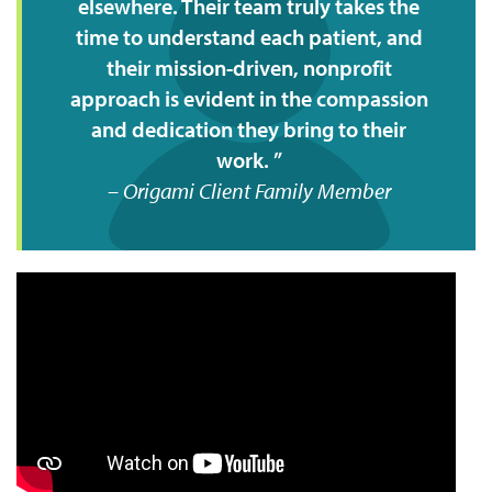
elsewhere. Their team truly takes the
time to understand each patient, and
their mission-driven, nonprofit
approach is evident in the compassion
and dedication they bring to their
work.
Origami Client Family Member