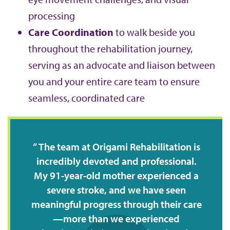
processing
Care Coordination
to walk beside you
throughout the rehabilitation journey,
serving as an advocate and liaison between
you and your entire care team to ensure
seamless, coordinated care
The team at Origami Rehabilitation is
incredibly devoted and professional.
My 91-year-old mother experienced a
severe stroke, and we have seen
meaningful progress through their care
—more than we experienced