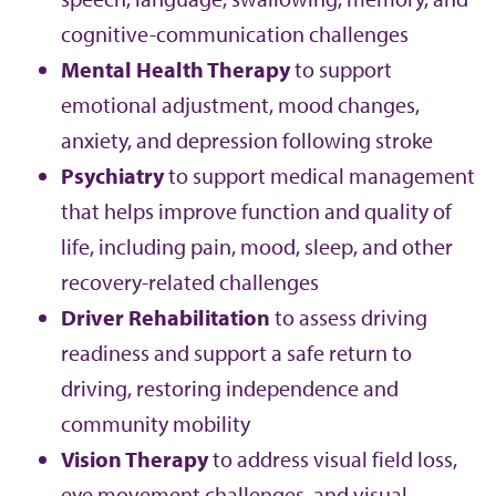
cognitive-communication challenges
Mental Health Therapy
to support
emotional adjustment, mood changes,
anxiety, and depression following stroke
Psychiatry
to support medical management
that helps improve function and quality of
life, including pain, mood, sleep, and other
recovery-related challenges
Driver Rehabilitation
to assess driving
readiness and support a safe return to
driving, restoring independence and
community mobility
Vision Therapy
to address visual field loss,
eye movement challenges, and visual