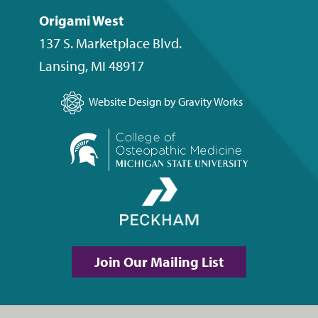
Origami West
137 S. Marketplace Blvd.
Lansing
,
MI
48917
Website Design by Gravity Works
Join Our Mailing List