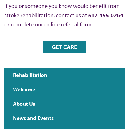
If you or someone you know would benefit from
stroke rehabilitation, contact us at
517-455-0264
or complete our online referral form.
GET CARE
Rehabilitation
Main
Welcome
navigation
About Us
News and Events