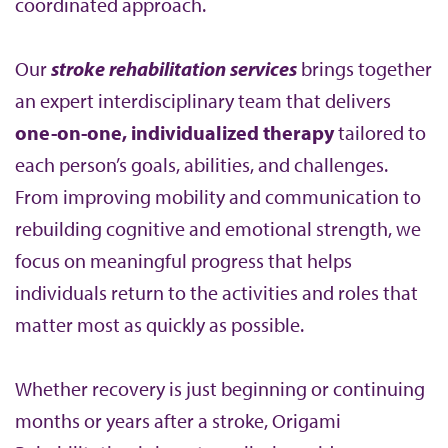
coordinated approach.
Our
stroke rehabilitation services
brings together
an expert interdisciplinary team that delivers
one-on-one, individualized therapy
tailored to
each person’s goals, abilities, and challenges.
From improving mobility and communication to
rebuilding cognitive and emotional strength, we
focus on meaningful progress that helps
individuals return to the activities and roles that
matter most as quickly as possible.
Whether recovery is just beginning or continuing
months or years after a stroke, Origami