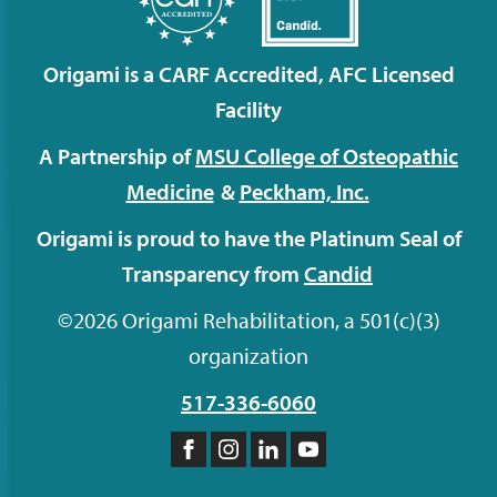
Origami is a CARF Accredited, AFC Licensed
Facility
A Partnership of
MSU College of Osteopathic
Medicine
&
Peckham,
Inc.
Origami is proud to have the Platinum Seal of
Transparency from
Candid
©2026 Origami Rehabilitation, a 501(c)(3)
organization
517-336-6060
Like
Follow
Follow
Subscribe