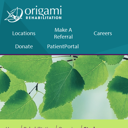
Make A
Locations
Careers
Referral
Upper
Donate
Patient
Portal
navigation