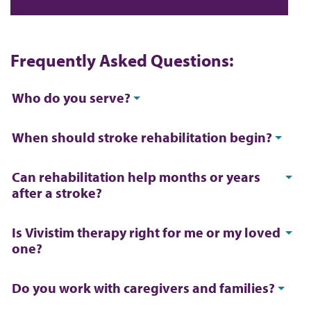
Frequently Asked Questions:
Who do you serve?
When should stroke rehabilitation begin?
Can rehabilitation help months or years
after a stroke?
Is Vivistim therapy right for me or my loved
one?
Do you work with caregivers and families?