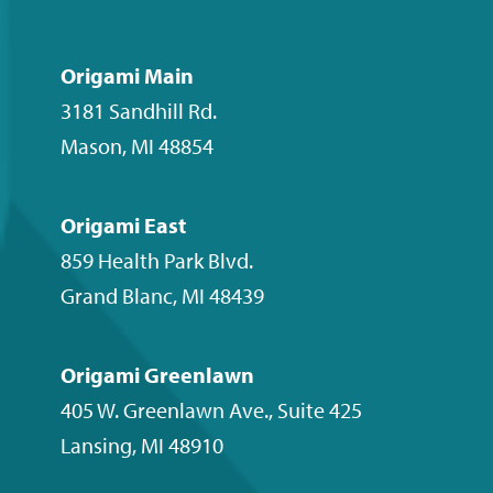
us
us
us
to
on
on
on
our
Facebook
Instagram
LinkedIn
YouTube
Origami Main
channel
3181 Sandhill Rd.
Mason
,
MI
48854
Origami East
859 Health Park Blvd.
Grand Blanc
,
MI
48439
Origami Greenlawn
405 W. Greenlawn Ave., Suite 425
Lansing
,
MI
48910