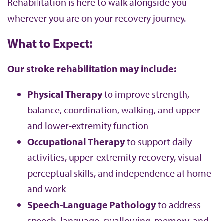
Rehabilitation is here to walk alongside you
wherever you are on your recovery journey.
What to Expect:
Our stroke rehabilitation may include:
Physical Therapy
to improve strength,
balance, coordination, walking, and upper-
and lower-extremity function
Occupational Therapy
to support daily
activities, upper-extremity recovery, visual-
perceptual skills, and independence at home
and work
Speech-Language Pathology
to address
speech, language, swallowing, memory, and