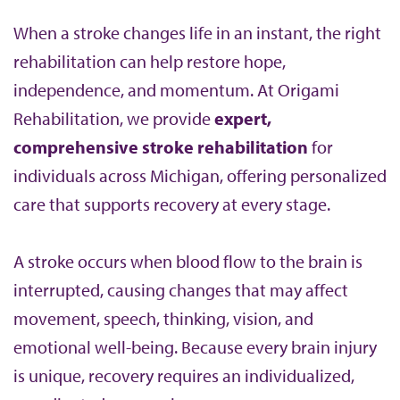
b
When a stroke changes life in an instant, the right
rehabilitation can help restore hope,
independence, and momentum. At Origami
Rehabilitation, we provide
expert,
comprehensive stroke rehabilitation
for
individuals across Michigan, offering personalized
care that supports recovery at every stage.
A stroke occurs when blood flow to the brain is
interrupted, causing changes that may affect
movement, speech, thinking, vision, and
emotional well-being. Because every brain injury
is unique, recovery requires an individualized,