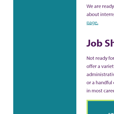
We are ready
about intern
page.
Job S
Not ready for
offer a varie
administrati
or a handful 
in most care