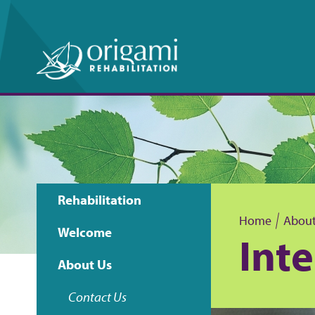
Rehabilitation
Main
Home
About
Welcome
Int
B
navigation
About Us
r
Contact Us