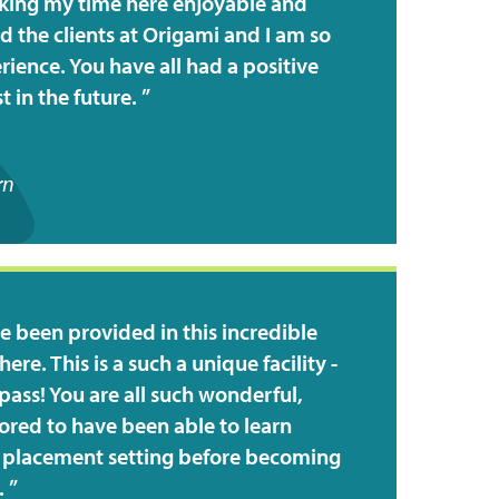
king my time here enjoyable and
d the clients at Origami and I am so
ience. You have all had a positive
 in the future.
rn
e been provided in this incredible
ere. This is a such a unique facility -
pass! You are all such wonderful,
ored to have been able to learn
er placement setting before becoming
.