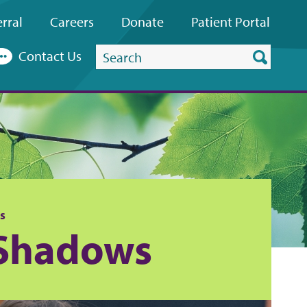
rral
Careers
Donate
Patient
Portal
Search
Contact Us
this
website
s
 Shadows