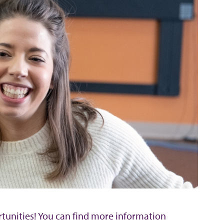
rtunities! You can find more information