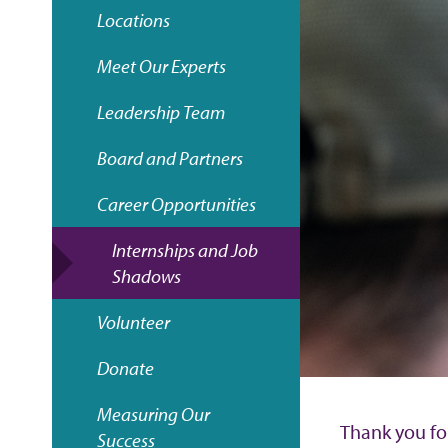
e
Locations
a
Meet Our Experts
d
Leadership Team
c
Board and Partners
r
Career Opportunities
u
Internships and Job
Shadows
m
Volunteer
b
Donate
Measuring Our
Thank you fo
Success