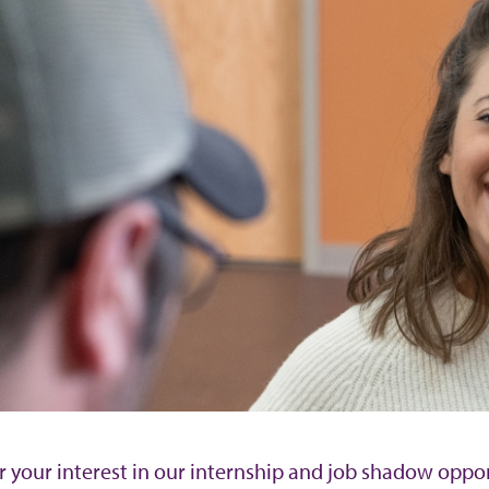
r your interest in our internship and job shadow oppo