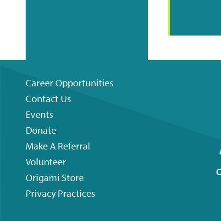
Career Opportunities
Contact Us
Footer
Events
menu
Donate
Make A Referral
Volunteer
O
Origami
Store
Privacy Practices