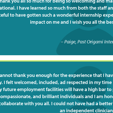
hank you all so much for being so welcoming and ma
tional. I have learned so much from both the staff an
teful to have gotten such a wonderful internship exper
impact on me and I wish you all the best
Paige, Past Origami Inte
cannot thank you enough for the experience that I hav
ty. I felt welcomed, included, ad respected in my time h
 future employment facilities will have a high bar to 
compassionate, and brilliant individuals and I am hon
ollaborate with you all. I could not have had a bett
an independent clinician