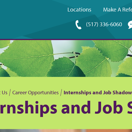
Locations
Make A Refe
Upper
(517) 336-6060
navigation
 Us
Career Opportunities
Internships and Job Shadow
ernships and Job