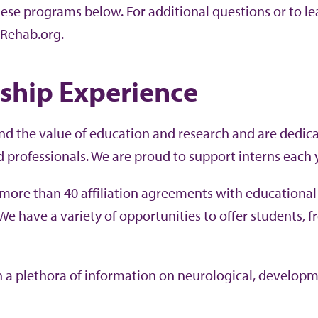
hese programs below. For additional questions or to le
Rehab.org.
nship Experience
d the value of education and research and are dedica
d professionals. We are proud to support interns each y
more than 40 affiliation agreements with educationa
 We have a variety of opportunities to offer students, 
rn a plethora of information on neurological, develop