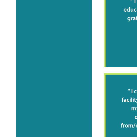
T
educa
gra
I 
facili
my
from/c