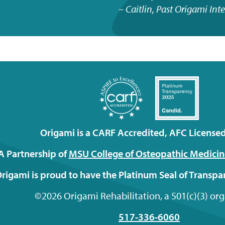
Caitlin, Past Origami Int
Origami is a CARF Accredited, AFC Licensed 
A Partnership of
MSU College of Osteopathic
Medicin
rigami is proud to have the Platinum Seal of Transp
©2026 Origami Rehabilitation, a 501(c)(3) or
517-336-6060