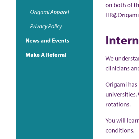
on both of t
Origami
Apparel
HR@Origami
Privacy Policy
Inter
News and Events
Make A Referral
We understan
clinicians an
Origami has 
universities.
rotations.
You will lea
conditions.