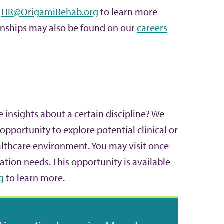
t
HR@OrigamiRehab.org
to learn more
ernships may also be found on our
careers
e insights about a certain discipline? We
opportunity to explore potential clinical or
althcare environment. You may visit once
ation needs. This opportunity is available
g
to learn more.