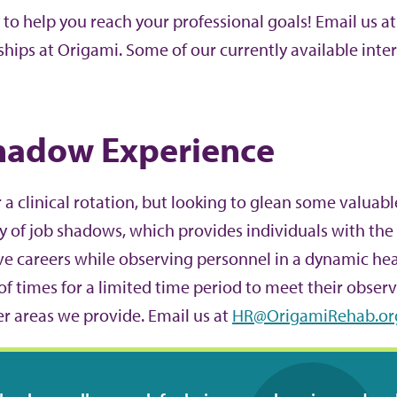
 to help you reach your professional goals! Email us a
ships at Origami. Some of our currently available int
hadow Experience
 a clinical rotation, but looking to glean some valuabl
ty of job shadows, which provides individuals with the 
ve careers while observing personnel in a dynamic he
of times for a limited time period to meet their observ
er areas we provide. Email us at
HR@OrigamiRehab.or