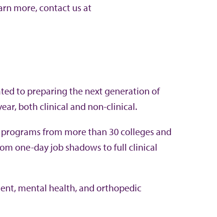
arn more, contact us at
ted to preparing the next generation of
ear, both clinical and non-clinical.
l programs from more than 30 colleges and
from one-day job shadows to full clinical
ment, mental health, and orthopedic