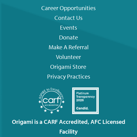
Career Opportunities
Contact Us
Footer
Events
menu
Donate
Make A Referral
Volunteer
Origami
Store
Privacy Practices
Origami is a CARF Accredited, AFC Licensed
Facility