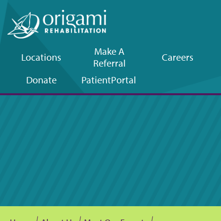
Make A
Locations
Careers
Referral
Upper
Donate
Patient
Portal
navigation