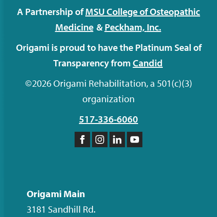
A Partnership of
MSU College of Osteopathic
Medicine
&
Peckham,
Inc.
Origami is proud to have the Platinum Seal of
Transparency from
Candid
©2026 Origami Rehabilitation, a 501(c)(3)
organization
517-336-6060
Like
Follow
Follow
Subscribe
us
us
us
to
on
on
on
our
Facebook
Instagram
LinkedIn
YouTube
Origami Main
channel
3181 Sandhill Rd.