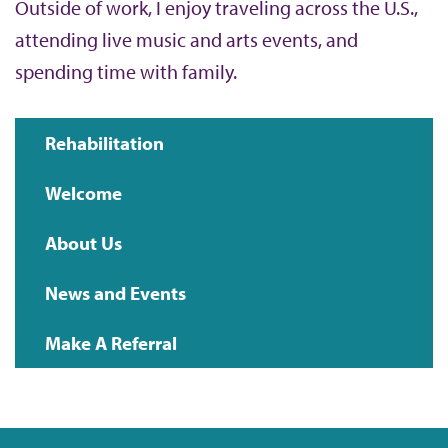
Outside of work, I enjoy traveling across the U.S.,
attending live music and arts events, and
spending time with family.
Rehabilitation
Main
Welcome
navigation
About Us
News and Events
Make A Referral