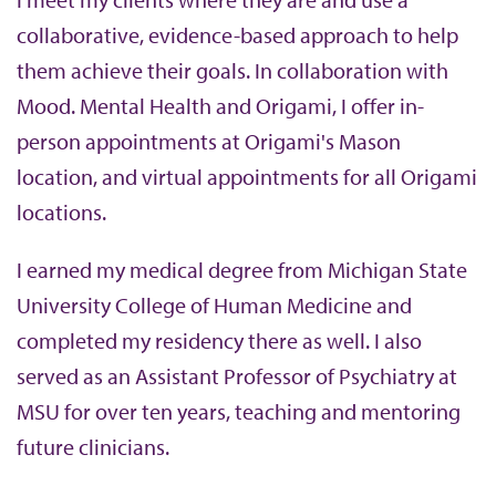
collaborative, evidence-based approach to help
them achieve their goals. In collaboration with
Mood. Mental Health and Origami, I offer in-
person appointments at Origami's Mason
location, and virtual appointments for all Origami
locations.
I earned my medical degree from Michigan State
University College of Human Medicine and
completed my residency there as well. I also
served as an Assistant Professor of Psychiatry at
MSU for over ten years, teaching and mentoring
future clinicians.