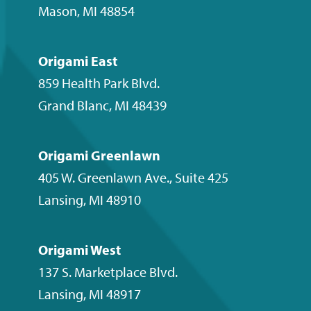
Mason
,
MI
48854
Origami East
859 Health Park Blvd.
Grand Blanc
,
MI
48439
Origami Greenlawn
405 W. Greenlawn Ave., Suite 425
Lansing
,
MI
48910
Origami West
137 S. Marketplace Blvd.
Lansing
,
MI
48917