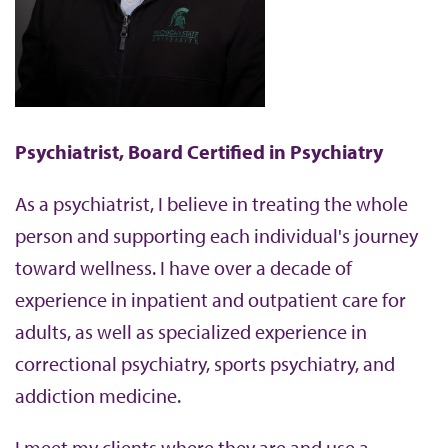
b
Psychiatrist, Board Certified in Psychiatry
As a psychiatrist, I believe in treating the whole
person and supporting each individual's journey
toward wellness. I have over a decade of
experience in inpatient and outpatient care for
adults, as well as specialized experience in
correctional psychiatry, sports psychiatry, and
addiction medicine.
I meet my clients where they are and use a