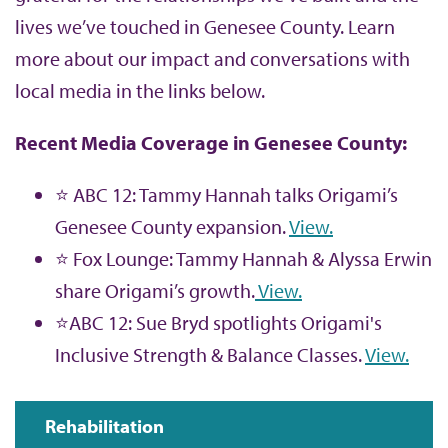
lives we’ve touched in Genesee County. Learn
more about our impact and conversations with
local media in the links below.
Recent Media Coverage in Genesee County:
⭐ ABC 12: Tammy Hannah talks Origami’s
Genesee County expansion.
View.
⭐ Fox Lounge: Tammy Hannah & Alyssa Erwin
share Origami’s growth.
View.
⭐ABC 12: Sue Bryd spotlights Origami's
Inclusive Strength & Balance Classes.
View.
Rehabilitation