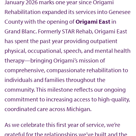
January 2026 marks one year since Origami
b
Rehabilitation expanded its services into Genesee
County with the opening of
Origami East
in
Grand Blanc. Formerly STAR Rehab, Origami East
has spent the past year providing outpatient
physical, occupational, speech, and mental health
therapy—bringing Origami’s mission of
comprehensive, compassionate rehabilitation to
individuals and families throughout the
community. This milestone reflects our ongoing
commitment to increasing access to high-quality,
coordinated care across Michigan.
As we celebrate this first year of service, we’re
grateful for the relationships we’ve built and the