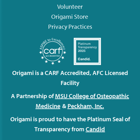
Volunteer
Origami
Store
Privacy Practices
Origami is a CARF Accredited, AFC Licensed
Facility
A Partnership of
MSU College of Osteopathic
Medicine
&
Peckham,
Inc.
Origami is proud to have the Platinum Seal of
Transparency from
Candid