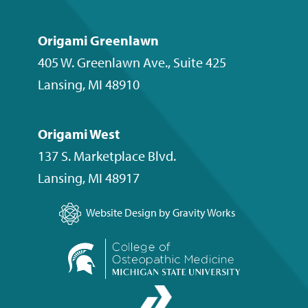
Origami Greenlawn
405 W. Greenlawn Ave., Suite 425
Lansing
,
MI
48910
Origami West
137 S. Marketplace Blvd.
Lansing
,
MI
48917
Website Design by Gravity Works