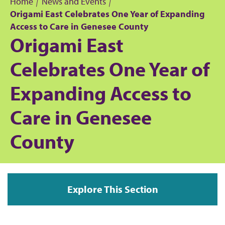
Home
News and Events
Origami East Celebrates One Year of Expanding
B
Access to Care in Genesee County
Origami East
r
Celebrates One Year of
e
Expanding Access to
a
Care in Genesee
d
County
c
r
u
Explore This Section
m