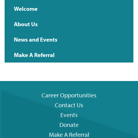
Main
Welcome
navigation
About Us
News and Events
Make A Referral
Career Opportunities
Contact Us
Footer
Events
menu
Donate
Make A Referral