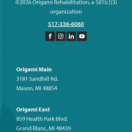
©2026 Origami Rehabilitation, a 501(c)(3)
organization
517-336-6060
Like
Follow
Follow
Subscribe
us
us
us
to
on
on
on
our
Facebook
Instagram
LinkedIn
YouTube
Origami Main
channel
3181 Sandhill Rd.
Mason
,
MI
48854
Origami East
859 Health Park Blvd.
Grand Blanc
,
MI
48439