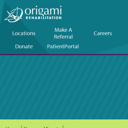
Make A
Locations
Careers
Referral
Upper
Donate
Patient
Portal
navigation