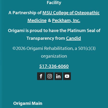
Facility
A Partnership of
MSU College of Osteopathic
Medicine
&
Peckham,
Inc.
Origami is proud to have the Platinum Seal of
Transparency from
Candid
©2026 Origami Rehabilitation, a 501(c)(3)
organization
517-336-6060
Like
Follow
Follow
Subscribe
us
us
us
to
on
on
on
our
Facebook
Instagram
LinkedIn
YouTube
Origami Main