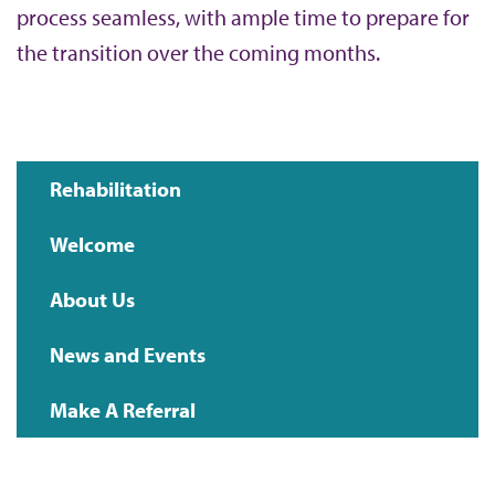
process seamless, with ample time to prepare for
the transition over the coming months.
Rehabilitation
Main
Welcome
navigation
About Us
News and Events
Make A Referral