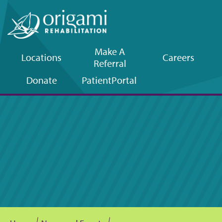
Make A
Locations
Careers
Referral
Upper
Donate
Patient
Portal
navigation