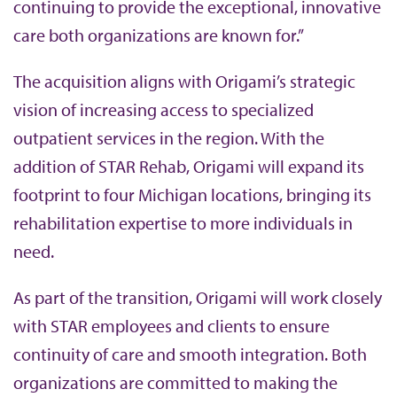
continuing to provide the exceptional, innovative
care both organizations are known for.”
The acquisition aligns with Origami’s strategic
vision of increasing access to specialized
outpatient services in the region. With the
addition of STAR Rehab, Origami will expand its
footprint to four Michigan locations, bringing its
rehabilitation expertise to more individuals in
need.
As part of the transition, Origami will work closely
with STAR employees and clients to ensure
continuity of care and smooth integration. Both
organizations are committed to making the