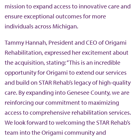
mission to expand access to innovative care and
ensure exceptional outcomes for more
individuals across Michigan.
Tammy Hannah, President and CEO of Origami
Rehabilitation, expressed her excitement about
the acquisition, stating: “This is an incredible
opportunity for Origami to extend our services
and build on STAR Rehab’s legacy of high-quality
care. By expanding into Genesee County, we are
reinforcing our commitment to maximizing
access to comprehensive rehabilitation services.
We look forward to welcoming the STAR Rehab’s
team into the Origami community and