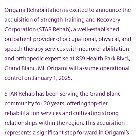
b
Origami Rehabilitation is excited to announce the
acquisition of Strength Training and Recovery
Corporation (STAR Rehab), a well-established
outpatient provider of occupational, physical, and
speech therapy services with neurorehabilitation
and orthopedic expertise at 859 Health Park Blvd.,
Grand Blanc, MI. Origami will assume operational
control on January 1, 2025.
STAR Rehab has been serving the Grand Blanc
community for 20 years, offering top-tier
rehabilitation services and cultivating strong
relationships within the region. This acquisition
represents a significant step forward in Origami’s