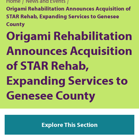
Home
News and Events
Origami Rehabilitation Announces Acquisition of
B
STAR Rehab, Expanding Services to Genesee
County
r
Origami Rehabilitation
e
Announces Acquisition
a
of STAR Rehab,
d
Expanding Services to
c
Genesee County
r
u
Explore This Section
m