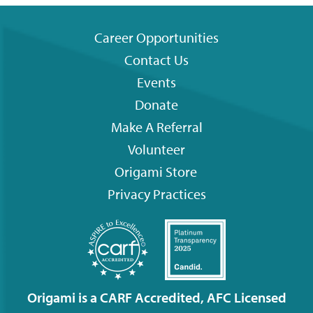
Career Opportunities
Contact Us
Footer
Events
menu
Donate
Make A Referral
Volunteer
Origami
Store
Privacy Practices
Origami is a CARF Accredited, AFC Licensed