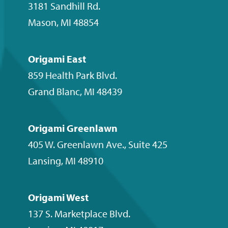
channel
3181 Sandhill Rd.
Mason
,
MI
48854
Origami East
859 Health Park Blvd.
Grand Blanc
,
MI
48439
Origami Greenlawn
405 W. Greenlawn Ave., Suite 425
Lansing
,
MI
48910
Origami West
137 S. Marketplace Blvd.