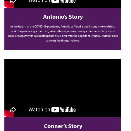
Antonio’s Story
At the height of the COVID-19 pandemic, Antonio suffered a debilitating stroke while at
work. Despite facing a daunting rehabilitation journey during a pandemic, Tony found
hope at Origami with his unstoppable drive, and with the experts at Origami, Antoni's back
to doing the things he loves.
Conner’s Story