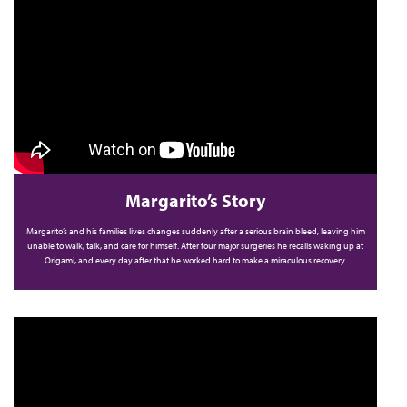
Margarito’s Story
Margarito’s and his families lives changes suddenly after a serious brain bleed, leaving him
unable to walk, talk, and care for himself. After four major surgeries he recalls waking up at
Origami, and every day after that he worked hard to make a miraculous recovery.