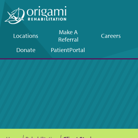
Make A
Locations
Careers
Referral
Upper
Donate
Patient
Portal
navigation