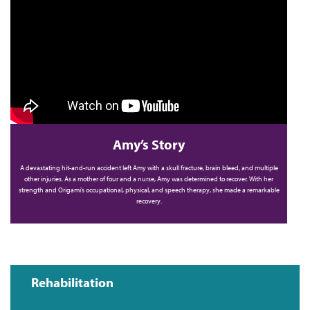
Amy’s Story
A devastating hit-and-run accident left Amy with a skull fracture, brain bleed, and multiple
other injuries. As a mother of four and a nurse, Amy was determined to recover. With her
strength and Origami’s occupational, physical, and speech therapy, she made a remarkable
recovery.
Rehabilitation
Main