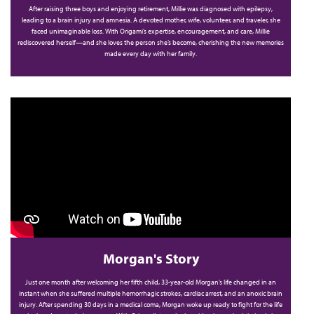
After raising three boys and enjoying retirement, Millie was diagnosed with epilepsy,
b
leading to a brain injury and amnesia. A devoted mother, wife, volunteer, and traveler, she
faced unimaginable loss. With Origami’s expertise, encouragement, and care, Millie
rediscovered herself—and she loves the person she’s become, cherishing the new memories
made every day with her family.
Morgan's Story
Just one month after welcoming her fifth child, 33-year-old Morgan’s life changed in an
instant when she suffered multiple hemorrhagic strokes, cardiac arrest, and an anoxic brain
injury. After spending 30 days in a medical coma, Morgan woke up ready to fight for the life