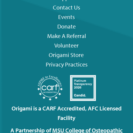
Contact Us
Footer
Events
menu
Donate
Make A Referral
Volunteer
Origami
Store
Privacy Practices
Origami is a CARF Accredited, AFC Licensed
Facility
A Partnership of
MSU College of Osteopathic