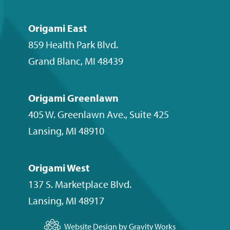
Origami East
859 Health Park Blvd.
Grand Blanc
,
MI
48439
Origami Greenlawn
405 W. Greenlawn Ave., Suite 425
Lansing
,
MI
48910
Origami West
137 S. Marketplace Blvd.
Lansing
,
MI
48917
Website Design by Gravity Works