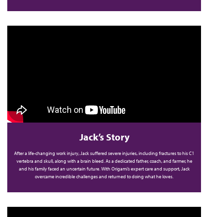
Jack’s Story
After a life-changing work injury, Jack suffered severe injuries, including fractures to his C1
vertebra and skull, along with a brain bleed. As a dedicated father, coach, and farmer, he
and his family faced an uncertain future. With Origami’s expert care and support, Jack
overcame incredible challenges and returned to doing what he loves.