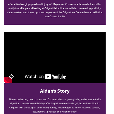
After a life-changing spinal cord injury left 17-year-old Conner unable to walk, he and his
family found hope and healing at Origami Rehabilitation. With his unwavering positivity,
determination, and the support and expertise of the Origami tea, Conner learned skills that
transformed his life.
Aidan’s Story
After experiencing head trauma and fractured ribs as a young baby, Aidan was left with
significant developmental delays affecting his communication, sight, and mobility. At
Origami, with the support of his loving family, Aidan began to thrive, receiving speech,
occupational, physical, and vision therapy.