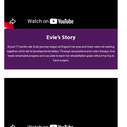
Evie’s Story
At just 17 months old, Evie’s journey began at Origami; her eyes and brain were not working
together, which led to developmental delays. Through occupational and vision therapy, Evie
made remarkable progress and was able to reach her rehabilitation goals without having to
have surgery.