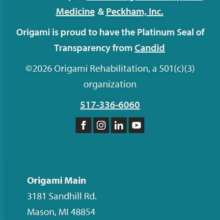
Medicine
&
Peckham,
Inc.
Origami is proud to have the Platinum Seal of
Transparency from
Candid
©2026 Origami Rehabilitation, a 501(c)(3)
organization
517-336-6060
Like
Follow
Follow
Subscribe
us
us
us
to
on
on
on
our
Facebook
Instagram
LinkedIn
YouTube
Origami Main
channel
3181 Sandhill Rd.
Mason
,
MI
48854