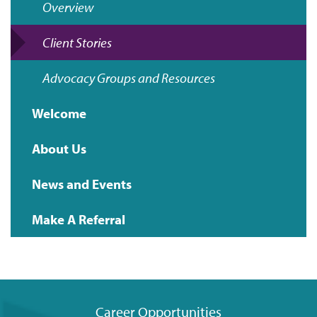
Overview
navigation
Client Stories
Advocacy Groups and Resources
Welcome
About Us
News and Events
Make A Referral
Career Opportunities