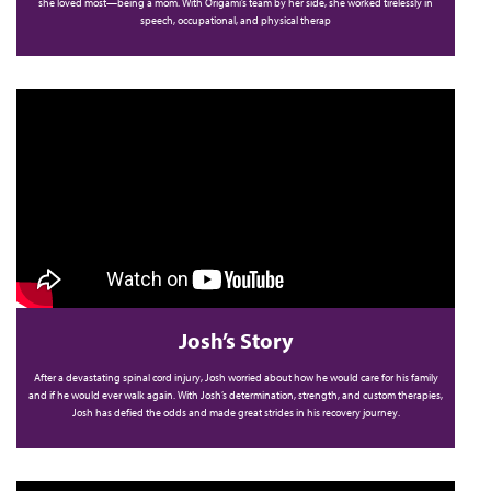
she loved most—being a mom. With Origami’s team by her side, she worked tirelessly in
speech, occupational, and physical therap
Josh’s Story
After a devastating spinal cord injury, Josh worried about how he would care for his family
and if he would ever walk again. With Josh’s determination, strength, and custom therapies,
Josh has defied the odds and made great strides in his recovery journey.